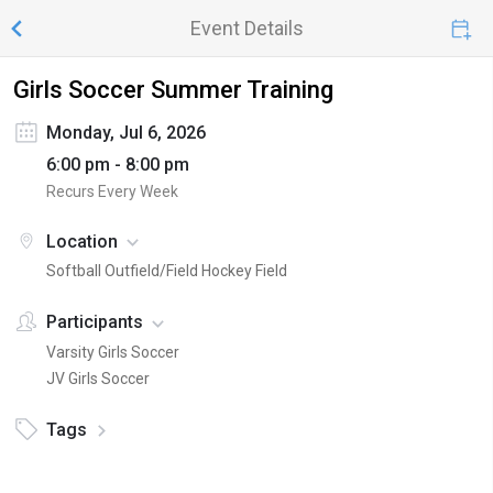
Event Details
Girls Soccer Summer Training
Monday, Jul 6, 2026
6:00 pm - 8:00 pm
Recurs Every Week
Location
Softball Outfield/Field Hockey Field
Participants
Varsity Girls Soccer
JV Girls Soccer
Tags