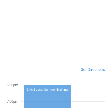
Get Directions
6:00pm
Girls Soccer Summer Training
7:00pm