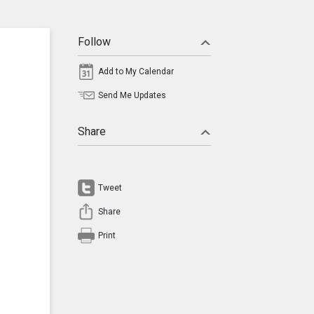
Follow
Add to My Calendar
Send Me Updates
Share
Tweet
Share
Print