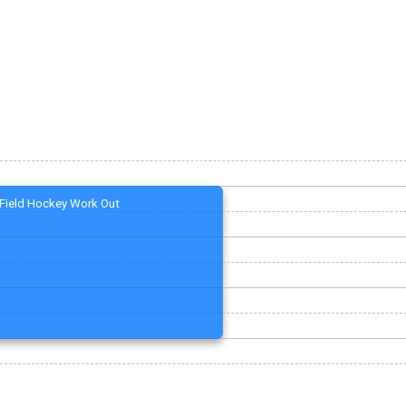
Field Hockey Work Out