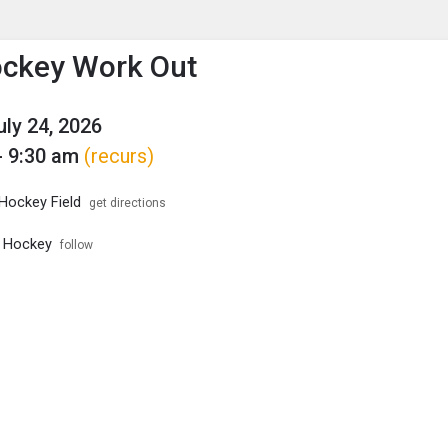
enu
is to show the menu.
ockey Work Out
uly 24, 2026
- 9:30 am
(recurs)
 Hockey Field
get directions
d Hockey
follow