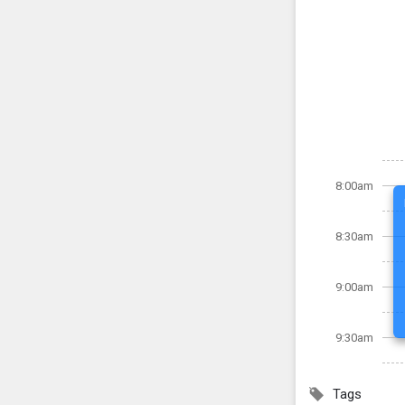
8:00am
8:30am
9:00am
9:30am
Tags