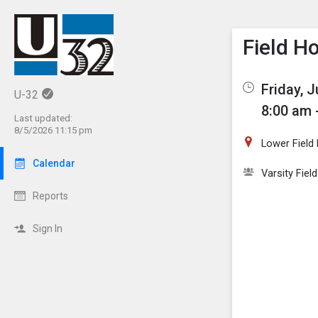
Show M
Click th
Field H
Friday, J
U-32
8:00 am 
Last updated:
8/5/2026 11:15 pm
Lower Field
Calendar
Varsity Fiel
Reports
Sign In