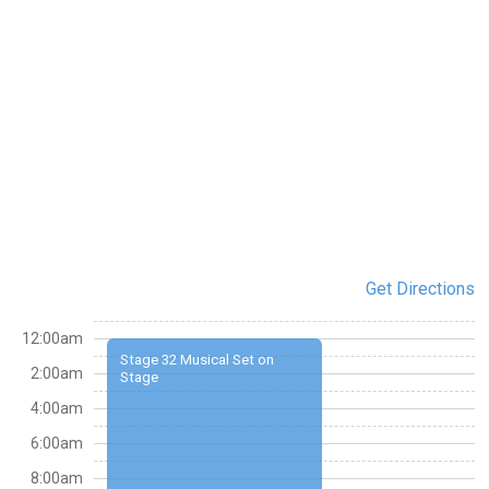
Get Directions
12:00am
Stage 32 Musical Set on
2:00am
Stage
4:00am
6:00am
8:00am