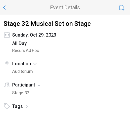
Event Details
Stage 32 Musical Set on Stage
Sunday, Oct 29, 2023
All Day
Recurs Ad Hoc
Location
Auditorium
Participant
Stage-32
Tags