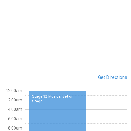
Get Directions
12:00am
Stage 32 Musical Set on
2:00am
Stage
4:00am
6:00am
8:00am