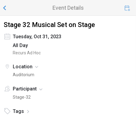
Event Details
Stage 32 Musical Set on Stage
Tuesday, Oct 31, 2023
All Day
Recurs Ad Hoc
Location
Auditorium
Participant
Stage-32
Tags