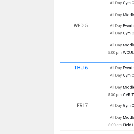
All Day
Gym Cl
(All Da
Tuesd
(All Da
All Day
Middl
Tuesd
(All Da
WED 5
All Day
Event
Wedne
All Day
Gym Cl
(All Da
Wedne
(All Da
All Day
Middl
Wedne
5:00 pm
WCUUS
(All Da
Wedne
5:00 p
THU 6
All Day
Event
Thursd
All Day
Gym Cl
(All Da
Thursd
(All Da
All Day
Middl
Thursd
5:30 pm
CVR T
(All Da
Centra
FRI 7
All Day
Gym Cl
Friday
(All Da
All Day
Middl
Thursd
Friday
5:30 p
8:00 am
Field
(All Da
Friday
8:00 a