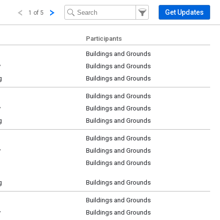
Filter Events
Filter the events that get 
Get Updates
1 of 5
Participants
Buildings and Grounds
y
Buildings and Grounds
g
Buildings and Grounds
Buildings and Grounds
y
Buildings and Grounds
g
Buildings and Grounds
Buildings and Grounds
y
Buildings and Grounds
Buildings and Grounds
g
Buildings and Grounds
Buildings and Grounds
y
Buildings and Grounds