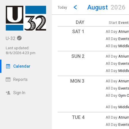
Show Menu
Click this to show the menu.
Go to Previous Month
Click here to view the |strong|p
August
2026
Today
DAY
Start
Event
SAT 1
All Day
Atriu
Saturd
U-32
All Day
Event
(All Da
Saturd
All Day
Middl
(All Da
Last updated:
Saturd
8/6/2026 4:23 pm
(All Da
SUN 2
All Day
Atriu
Sunda
All Day
Event
(All Da
Calendar
Sunda
All Day
Middl
(All Da
Sunda
(All Da
Reports
MON 3
All Day
Atriu
Monda
All Day
Event
(All Da
Monda
Sign In
All Day
Gym Cl
(All Da
Monda
(All Da
All Day
Middl
Monda
(All Da
TUE 4
All Day
Atriu
Tuesd
All Day
Event
(All Da
Tuesd