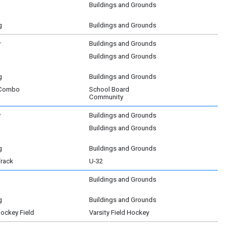
Buildings and Grounds
g
Buildings and Grounds
y
Buildings and Grounds
Buildings and Grounds
g
Buildings and Grounds
 Combo
School Board
Community
y
Buildings and Grounds
Buildings and Grounds
g
Buildings and Grounds
Track
U-32
Buildings and Grounds
g
Buildings and Grounds
Hockey Field
Varsity Field Hockey