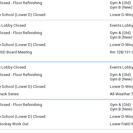
osed - Floor Refinishing
Gym A (Old)
y)
ay, August 4
Gym B (New)
y)
e School (Lower D) Closed
Lower D-Win
ay, August 4
y)
s Lobby Closed
Events Lobb
sday, August 5
osed - Floor Refinishing
Gym A (Old)
y)
sday, August 5
Gym B (New)
y)
e School (Lower D) Closed
Lower D-Win
sday, August 5
D Board Meeting
Rm 128/131
y)
sday, August 5
m - 9:15 pm
s Lobby Closed
Events Lobb
ay, August 6
osed - Floor Refinishing
Gym A (Old)
y)
ay, August 6
Gym B (New)
y)
e School (Lower D) Closed
Lower D-Win
ay, August 6
rack Series
All-Weather 
y)
l Vermont Runners
osed - Floor Refinishing
Gym A (Old)
, August 7
Gym B (New)
y)
e School (Lower D) Closed
Lower D-Win
ay, August 6
, August 7
m - 7:30 pm
 Hockey Work Out
Lower Field 
y)
, August 7
m - 9:30 am