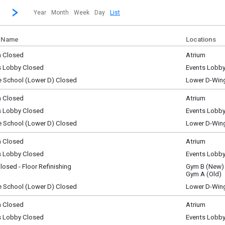
revious|/strong| calendar month.
Jump to...
...a specific month and/or year.
Go to Next Month
Click here to view the |strong|next|/strong| calendar month.
Year
Month
Week
Day
List
 Name
Locations
m Closed
Atrium
ay, August 1
s Lobby Closed
Events Lobb
y)
ay, August 1
e School (Lower D) Closed
Lower D-Win
y)
ay, August 1
y)
m Closed
Atrium
y, August 2
s Lobby Closed
Events Lobb
y)
y, August 2
e School (Lower D) Closed
Lower D-Win
y)
y, August 2
y)
m Closed
Atrium
y, August 3
s Lobby Closed
Events Lobb
y)
y, August 3
osed - Floor Refinishing
Gym B (New)
y)
y, August 3
Gym A (Old)
y)
e School (Lower D) Closed
Lower D-Win
y, August 3
y)
m Closed
Atrium
ay, August 4
s Lobby Closed
Events Lobb
y)
ay, August 4