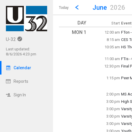
Show Menu
Click this to show the menu.
Go to Previous Month
Click here to view the |strong|p
June
2026
Today
DAY
Start
Event
MON 1
12:00 am
FTon 
~ Mult
U-32
8:15 am
CES T
Wedne
Monda
Monda
10:05 am
HS Th
8:15 a
Last updated:
Monda
8/6/2026 4:23 pm
10:05 
11:00 am
FTis 
Monda
12:30 pm
Final 
11:00 
Calendar
Monda
12:30 
1:15 pm
Peer 
Reports
Monda
1:15 p
2:00 pm
MS Ac
Sign In
Monda
3:00 pm
High S
2:00 p
Monda
3:00 pm
Varsit
3:00 p
Monda
3:00 pm
Varsit
3:00 p
Monda
3:00 pm
Varsit
3:00 p
Monda
3:00 pm
Youth
3:00 p