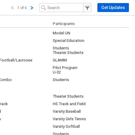
Filter Events
Filter the events that get 
Get Updates
1 of 6
Participants
Model UN
Special Education
Students
Theater Students
/Football/Lacrosse
GLAMM
Pilot Program
U-32
 Combo
Students
Theater Students
Track
HS Track and Field
d
Varsity Baseball
s
Varsity Girls Tennis
Varsity Softball
Students