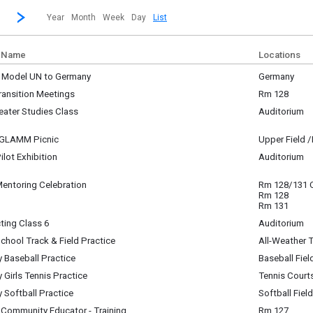
revious|/strong| calendar month.
Jump to...
...a specific month and/or year.
Go to Next Month
Click here to view the |strong|next|/strong| calendar month.
Year
Month
Week
Day
List
 Name
Locations
- Model UN to Germany
Germany
i-Day Event ~
ransition Meetings
Rm 128
sday, May 20 12:00 am to
y, June 1
y, June 1 10:00 pm
eater Studies Class
Auditorium
m - 12:00 pm
y, June 1
am - 10:55 am
- GLAMM Picnic
Upper Field 
y, June 1
Pilot Exhibition
Auditorium
am - 12:23 pm
y, June 1
pm - 2:00 pm
Mentoring Celebration
Rm 128/131
y, June 1
Rm 128
m - 1:55 pm
Rm 131
ting Class 6
Auditorium
y, June 1
chool Track & Field Practice
All-Weather 
m - 2:50 pm
y, June 1
y Baseball Practice
Baseball Fiel
m - 4:30 pm
y, June 1
y Girls Tennis Practice
Tennis Court
m - 5:00 pm
y, June 1
y Softball Practice
Softball Field
m - 4:30 pm
y, June 1
 Community Educator - Training
Rm 127
m - 4:30 pm