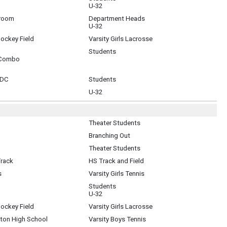
U-32
sroom
Department Heads
U-32
Hockey Field
Varsity Girls Lacrosse
Students
 Combo
 DC
Students
U-32
Theater Students
Branching Out
Theater Students
Track
HS Track and Field
s
Varsity Girls Tennis
Students
U-32
Hockey Field
Varsity Girls Lacrosse
gton High School
Varsity Boys Tennis