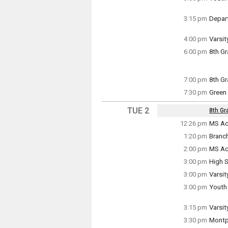
Monda
3:00 p
3:15 pm
Depart
Monda
3:15 p
4:00 pm
Varsit
Monda
6:00 pm
8th G
4:00 p
Monda
6:00 p
7:00 pm
8th Gr
Monda
7:30 pm
Green
7:00 p
Monda
7:30 p
TUE 2
8th Gr
Key Da
12:26 pm
MS Ac
Tuesd
~ Mult
1:20 pm
Branc
12:26 
Tuesda
Tuesd
Friday
2:00 pm
MS Ac
1:20 p
Tuesd
3:00 pm
High S
2:00 p
Tuesd
3:00 pm
Varsit
3:00 p
Tuesd
3:00 pm
Youth
3:00 p
Tuesd
3:00 p
3:15 pm
Varsit
Tuesd
3:30 pm
Montp
3:15 p
Tuesd