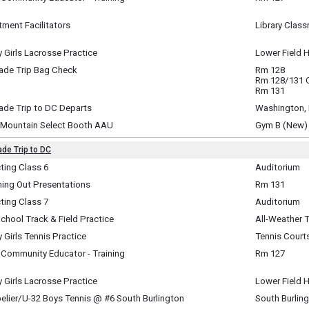
y, June 1
m - 4:30 pm
ment Facilitators
Library Clas
y, June 1
m - 4:30 pm
y Girls Lacrosse Practice
Lower Field 
y, June 1
rade Trip Bag Check
Rm 128
m - 5:15 pm
y, June 1
Rm 128/131
m - 7:00 pm
Rm 131
ade Trip to DC Departs
Washington,
y, June 1
 Mountain Select Booth AAU
Gym B (New)
m - 7:05 pm
y, June 1
m - 9:00 pm
ade Trip to DC
te
ting Class 6
Auditorium
ay, June 2
i-Day Event ~
hing Out Presentations
Rm 131
pm - 1:16 pm
y, June 2 (All Day) to
ay, June 2
, June 5 (All Day)
ting Class 7
Auditorium
m - 5:00 pm
ay, June 2
chool Track & Field Practice
All-Weather 
m - 2:50 pm
ay, June 2
y Girls Tennis Practice
Tennis Court
m - 4:30 pm
ay, June 2
 Community Educator - Training
Rm 127
m - 4:30 pm
ay, June 2
m - 4:30 pm
y Girls Lacrosse Practice
Lower Field 
ay, June 2
elier/U-32 Boys Tennis @ #6 South Burlington
South Burlin
m - 4:45 pm
ay, June 2