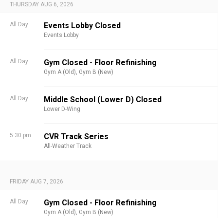
THURSDAY AUG 6, 2026
All Day
Events Lobby Closed
Events Lobby
All Day
Gym Closed - Floor Refinishing
Gym A (Old),
Gym B (New)
All Day
Middle School (Lower D) Closed
Lower D-Wing
5:30 pm
CVR Track Series
All-Weather Track
FRIDAY AUG 7, 2026
All Day
Gym Closed - Floor Refinishing
Gym A (Old),
Gym B (New)