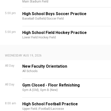
Main Stadium Field
5:00 pm
High School Boys Soccer Practice
Baseball Outfield/Soccer Field
5:00 pm
High School Field Hockey Practice
Lower Field Hockey Field
WEDNESDAY AUG 19, 2026
All Day
New Faculty Orientation
All Schools
All Day
Gym Closed - Floor Refinishing
Gym A (Old),
Gym B (New)
8:00 am
High School Football Practice
Upper Field /Football/Lacrosse