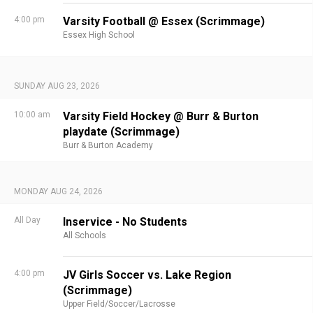
4:00 pm
Varsity Football @ Essex (Scrimmage)
Essex High School
SUNDAY AUG 23, 2026
10:00 am
Varsity Field Hockey @ Burr & Burton
playdate (Scrimmage)
Burr & Burton Academy
MONDAY AUG 24, 2026
All Day
Inservice - No Students
All Schools
4:00 pm
JV Girls Soccer vs. Lake Region
(Scrimmage)
Upper Field/Soccer/Lacrosse