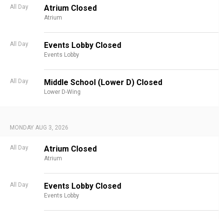
All Day
Atrium Closed
Atrium
All Day
Events Lobby Closed
Events Lobby
All Day
Middle School (Lower D) Closed
Lower D-Wing
MONDAY AUG 3, 2026
All Day
Atrium Closed
Atrium
All Day
Events Lobby Closed
Events Lobby