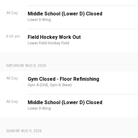
All Day
Middle School (Lower D) Closed
Lower D-Wing
8:00 am
Field Hockey Work Out
Lower Field Hockey Field
SATURDAY AUG 8, 2026
All Day
Gym Closed - Floor Refinishing
Gym A (Old),
Gym B (New)
All Day
Middle School (Lower D) Closed
Lower D-Wing
SUNDAY AUG 9, 2026