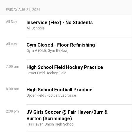
FRIDAY AUG 21, 2026
All Day
Inservice (Flex) - No Students
All Schools
All Day
Gym Closed - Floor Refinishing
Gym A (Old),
Gym B (New)
7:00 am
High School Field Hockey Practice
Lower Field Hockey Field
8:00 am
High School Football Practice
Upper Field /Football/Lacrosse
2:30 pm
JV Girls Soccer @ Fair Haven/Burr &
Burton (Scrimmage)
Fair Haven Union High School