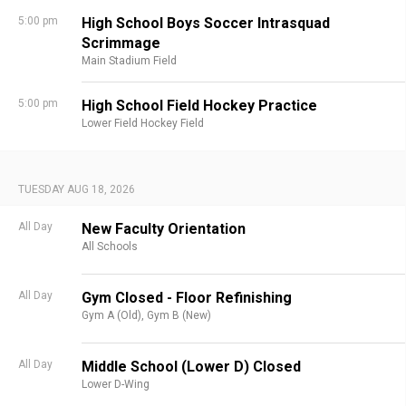
5:00 pm
High School Boys Soccer Intrasquad
Scrimmage
Main Stadium Field
5:00 pm
High School Field Hockey Practice
Lower Field Hockey Field
TUESDAY AUG 18, 2026
All Day
New Faculty Orientation
All Schools
All Day
Gym Closed - Floor Refinishing
Gym A (Old),
Gym B (New)
All Day
Middle School (Lower D) Closed
Lower D-Wing