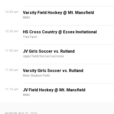
10:00 am
Varsity Field Hockey @ Mt. Mansfield
MMU
10:30 am
HS Cross Country @ Essex Invitational
Tree Farm
11:00 am
JV Girls Soccer vs. Rutland
Upper Field/Soccer/Lacrosse
11:00 am
Varsity Girls Soccer vs. Rutland
Main Stadium Field
11:15 am
JV Field Hockey @ Mt. Mansfield
MMU
MONDAY AUG 31, 2026