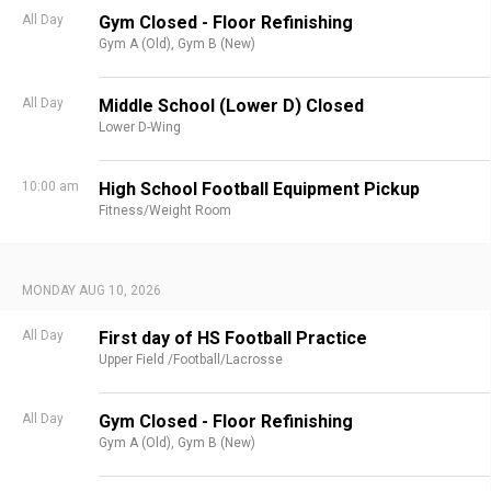
All Day
Gym Closed - Floor Refinishing
Gym A (Old),
Gym B (New)
All Day
Middle School (Lower D) Closed
Lower D-Wing
10:00 am
High School Football Equipment Pickup
Fitness/Weight Room
MONDAY AUG 10, 2026
All Day
First day of HS Football Practice
Upper Field /Football/Lacrosse
All Day
Gym Closed - Floor Refinishing
Gym A (Old),
Gym B (New)