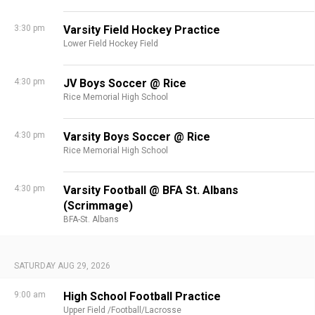
3:30 pm
Varsity Field Hockey Practice
Lower Field Hockey Field
4:30 pm
JV Boys Soccer @ Rice
Rice Memorial High School
4:30 pm
Varsity Boys Soccer @ Rice
Rice Memorial High School
4:30 pm
Varsity Football @ BFA St. Albans
(Scrimmage)
BFA-St. Albans
SATURDAY AUG 29, 2026
9:00 am
High School Football Practice
Upper Field /Football/Lacrosse