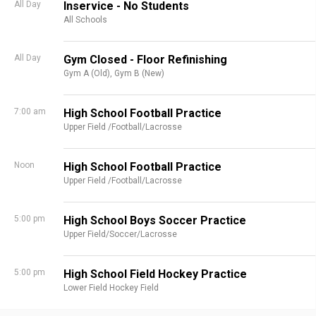
All Day
Inservice - No Students
All Schools
All Day
Gym Closed - Floor Refinishing
Gym A (Old),
Gym B (New)
7:00 am
High School Football Practice
Upper Field /Football/Lacrosse
Noon
High School Football Practice
Upper Field /Football/Lacrosse
5:00 pm
High School Boys Soccer Practice
Upper Field/Soccer/Lacrosse
5:00 pm
High School Field Hockey Practice
Lower Field Hockey Field