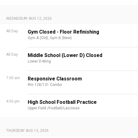
WEDNESDAY AUG 12, 2026
All Day
Gym Closed - Floor Refinishing
Gym A (Old),
Gym B (New)
All Day
Middle School (Lower D) Closed
Lower D-Wing
7:00 am
Responsive Classroom
Rm 128/131 Combo
4:00 pm
High School Football Practice
Upper Field /Football/Lacrosse
THURSDAY AUG 13, 2026