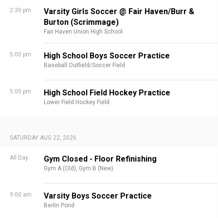
2:30 pm
Varsity Girls Soccer @ Fair Haven/Burr &
Burton (Scrimmage)
Fair Haven Union High School
5:00 pm
High School Boys Soccer Practice
Baseball Outfield/Soccer Field
5:00 pm
High School Field Hockey Practice
Lower Field Hockey Field
SATURDAY AUG 22, 2026
All Day
Gym Closed - Floor Refinishing
Gym A (Old),
Gym B (New)
9:00 am
Varsity Boys Soccer Practice
Berlin Pond