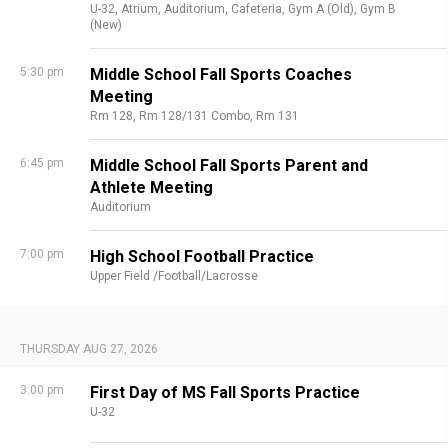
U-32,
Atrium,
Auditorium,
Cafeteria,
Gym A (Old),
Gym B
(New)
5:30 pm
Middle School Fall Sports Coaches
Meeting
Rm 128,
Rm 128/131 Combo,
Rm 131
6:45 pm
Middle School Fall Sports Parent and
Athlete Meeting
Auditorium
7:00 pm
High School Football Practice
Upper Field /Football/Lacrosse
THURSDAY AUG 27, 2026
3:00 pm
First Day of MS Fall Sports Practice
U-32