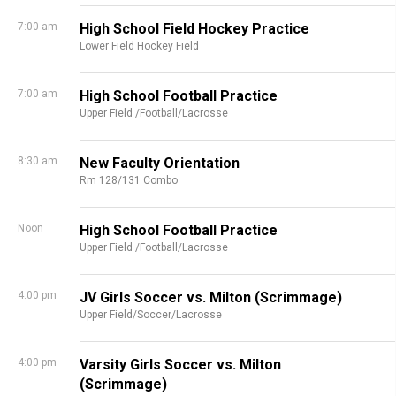
7:00 am
High School Field Hockey Practice
Lower Field Hockey Field
7:00 am
High School Football Practice
Upper Field /Football/Lacrosse
8:30 am
New Faculty Orientation
Rm 128/131 Combo
Noon
High School Football Practice
Upper Field /Football/Lacrosse
4:00 pm
JV Girls Soccer vs. Milton (Scrimmage)
Upper Field/Soccer/Lacrosse
4:00 pm
Varsity Girls Soccer vs. Milton
(Scrimmage)