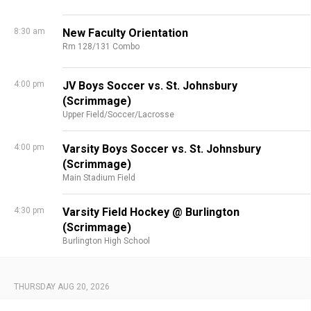
8:30 am
New Faculty Orientation
Rm 128/131 Combo
4:00 pm
JV Boys Soccer vs. St. Johnsbury
(Scrimmage)
Upper Field/Soccer/Lacrosse
4:00 pm
Varsity Boys Soccer vs. St. Johnsbury
(Scrimmage)
Main Stadium Field
4:30 pm
Varsity Field Hockey @ Burlington
(Scrimmage)
Burlington High School
THURSDAY AUG 20, 2026