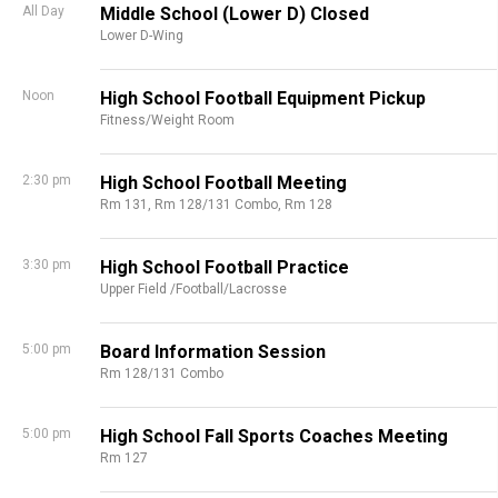
All Day
Middle School (Lower D) Closed
Lower D-Wing
Noon
High School Football Equipment Pickup
Fitness/Weight Room
2:30 pm
High School Football Meeting
Rm 131,
Rm 128/131 Combo,
Rm 128
3:30 pm
High School Football Practice
Upper Field /Football/Lacrosse
5:00 pm
Board Information Session
Rm 128/131 Combo
5:00 pm
High School Fall Sports Coaches Meeting
Rm 127