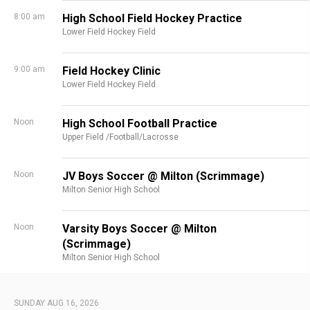
8:00 am
High School Field Hockey Practice
Lower Field Hockey Field
9:00 am
Field Hockey Clinic
Lower Field Hockey Field
Noon
High School Football Practice
Upper Field /Football/Lacrosse
Noon
JV Boys Soccer @ Milton (Scrimmage)
Milton Senior High School
Noon
Varsity Boys Soccer @ Milton
(Scrimmage)
Milton Senior High School
SUNDAY AUG 16, 2026