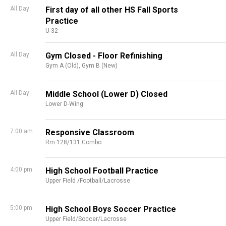
All Day
First day of all other HS Fall Sports
Practice
U-32
All Day
Gym Closed - Floor Refinishing
Gym A (Old),
Gym B (New)
All Day
Middle School (Lower D) Closed
Lower D-Wing
7:00 am
Responsive Classroom
Rm 128/131 Combo
4:00 pm
High School Football Practice
Upper Field /Football/Lacrosse
5:00 pm
High School Boys Soccer Practice
Upper Field/Soccer/Lacrosse