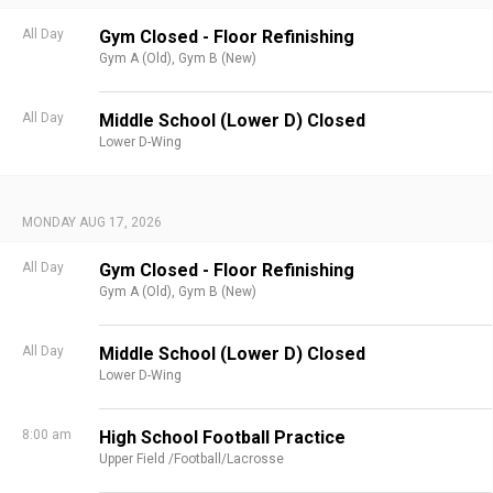
All Day
Gym Closed - Floor Refinishing
Gym A (Old),
Gym B (New)
All Day
Middle School (Lower D) Closed
Lower D-Wing
MONDAY AUG 17, 2026
All Day
Gym Closed - Floor Refinishing
Gym A (Old),
Gym B (New)
All Day
Middle School (Lower D) Closed
Lower D-Wing
8:00 am
High School Football Practice
Upper Field /Football/Lacrosse