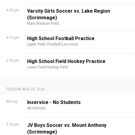
4:00 pm
Varsity Girls Soccer vs. Lake Region
(Scrimmage)
Main Stadium Field
4:15 pm
High School Football Practice
Upper Field /Football/Lacrosse
5:00 pm
High School Field Hockey Practice
Lower Field Hockey Field
TUESDAY AUG 25, 2026
All Day
Inservice - No Students
All Schools
3:30 pm
JV Boys Soccer vs. Mount Anthony
(Scrimmage)