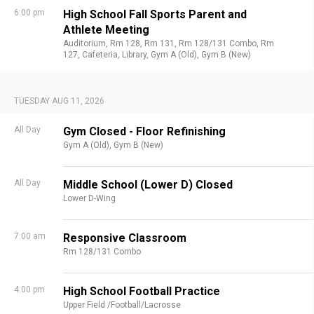
6:00 pm
High School Fall Sports Parent and
Athlete Meeting
Auditorium,
Rm 128,
Rm 131,
Rm 128/131 Combo,
Rm
127,
Cafeteria,
Library,
Gym A (Old),
Gym B (New)
TUESDAY AUG 11, 2026
All Day
Gym Closed - Floor Refinishing
Gym A (Old),
Gym B (New)
All Day
Middle School (Lower D) Closed
Lower D-Wing
7:00 am
Responsive Classroom
Rm 128/131 Combo
4:00 pm
High School Football Practice
Upper Field /Football/Lacrosse