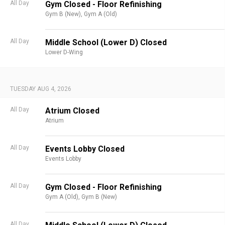
All Day
Gym Closed - Floor Refinishing
Gym B (New),
Gym A (Old)
All Day
Middle School (Lower D) Closed
Lower D-Wing
TUESDAY AUG 4, 2026
All Day
Atrium Closed
Atrium
All Day
Events Lobby Closed
Events Lobby
All Day
Gym Closed - Floor Refinishing
Gym A (Old),
Gym B (New)
All Day