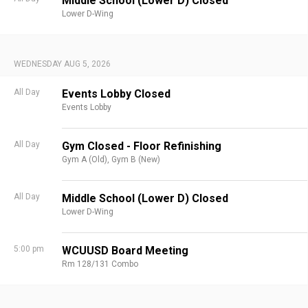
Middle School (Lower D) Closed
Lower D-Wing
WEDNESDAY AUG 5, 2026
All Day
Events Lobby Closed
Events Lobby
All Day
Gym Closed - Floor Refinishing
Gym A (Old),
Gym B (New)
All Day
Middle School (Lower D) Closed
Lower D-Wing
5:00 pm
WCUUSD Board Meeting
Rm 128/131 Combo