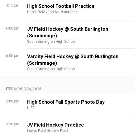
4:15 pm
High School Football Practice
Upper Field /Football/Lacrosse
6:00 pm
JV Field Hockey @ South Burlington
(Scrimmage)
South Burlington High School
6:00 pm
Varsity Field Hockey @ South Burlington
(Scrimmage)
South Burlington High School
FRIDAY AUG 28, 2026
2:00 pm
High School Fall Sports Photo Day
U-32
3:30 pm
JV Field Hockey Practice
Lower Field Hockey Field