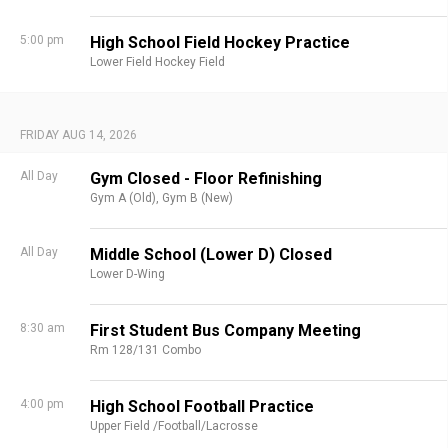
5:00 pm
High School Field Hockey Practice
Lower Field Hockey Field
FRIDAY AUG 14, 2026
All Day
Gym Closed - Floor Refinishing
Gym A (Old),
Gym B (New)
All Day
Middle School (Lower D) Closed
Lower D-Wing
8:30 am
First Student Bus Company Meeting
Rm 128/131 Combo
4:00 pm
High School Football Practice
Upper Field /Football/Lacrosse