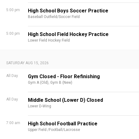
5:00 pm
High School Boys Soccer Practice
Baseball Outfield/Soccer Field
5:00 pm
High School Field Hockey Practice
Lower Field Hockey Field
SATURDAY AUG 15, 2026
All Day
Gym Closed - Floor Refinishing
Gym A (Old),
Gym B (New)
All Day
Middle School (Lower D) Closed
Lower D-Wing
7:00 am
High School Football Practice
Upper Field /Football/Lacrosse