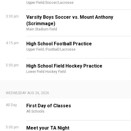
Upper Field/Soccer/Lacrosse
3:30 pm
Varsity Boys Soccer vs. Mount Anthony
(Scrimmage)
Main Stadium Field
4:15 pm
High School Football Practice
Upper Field /Football/Lacrosse
5:00 pm
High School Field Hockey Practice
Lower Field Hockey Field
WEDNESDAY AUG 26, 2026
All Day
First Day of Classes
All Schools
5:00 pm
Meet your TA Night