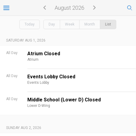
August 2026
Today
Day
Week
Month
List
SATURDAY AUG 1, 2026
All Day
Atrium Closed
Atrium
All Day
Events Lobby Closed
Events Lobby
All Day
Middle School (Lower D) Closed
Lower D-Wing
SUNDAY AUG 2, 2026