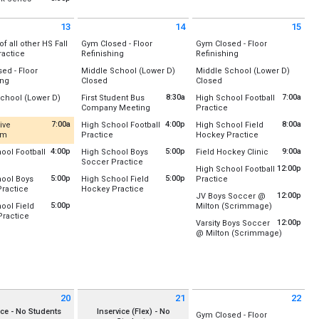
(All Day)
(All Day)
Location:
Lower Field Hockey Field
, August 6
(All Day)
(All Day)
, August 6
Vermont Runners
Friday, August 7
13
14
15
8:00 am - 9:30 am
 August 13 2026
Friday August 14 2026
Saturday August 15 2026
 of all other HS Fall
Gym Closed - Floor
Gym Closed - Floor
All Day
All Day
All Day
ractice
Refinishing
Refinishing
:
All-Weather Track
:
U-32
Location:
Location:
ed - Floor
Middle School (Lower D)
Middle School (Lower D)
Gym A (Old)
Gym A (Old)
, August 6
All Day
All Day
All Day
ing
Closed
Closed
, August 13
Gym B (New)
Gym B (New)
- 7:30 pm
:
Location:
Lower D-Wing
Location:
Lower D-Wing
8:30a
7:00a
chool (Lower D)
First Student Bus
High School Football
ld)
Friday, August 14
Saturday, August 15
l Day
from 8:30 am to 12:00 pm
from 7:00 am to 9:00 am
Company Meeting
Practice
New)
Friday, August 14
Saturday, August 15
(All Day)
(All Day)
:
Lower D-Wing
Location:
Rm 128/131 Combo
Location:
Upper Field /Footba
(All Day)
(All Day)
7:00a
4:00p
8:00a
ive
High School Football
High School Field
, August 13
from 7:00 am to 4:00 pm
from 4:00 pm to 7:00 pm
from 8:00 am to
om
Practice
Hockey Practice
, August 13
Friday, August 14
Saturday, August 15
rosse
ly Updated
Location:
Upper Field /Football/Lacrosse
Location:
Lower Field Hockey 
8:30 am - 12:00 pm
7:00 am - 9:00 am
4:00p
5:00p
from 9:00 am
9:00a
ool Football
High School Boys
Field Hockey Clinic
from 4:00 pm to 7:00 pm
from 5:00 pm to 7:00 pm
Soccer Practice
Location:
Lower Field Hockey 
:
Rm 128/131 Combo
Friday, August 14
Saturday, August 15
12:00p
High School Football
:
Upper Field /Football/Lacrosse
Location:
Baseball Outfield/Soccer Field
4:00 pm - 7:00 pm
8:00 am - 11:00 am
5:00p
5:00p
from 12:00 pm to 2:00 
ool Boys
High School Field
Practice
Saturday, August 15
, August 13
from 5:00 pm to 7:00 pm
from 5:00 pm to 8:00 pm
ractice
Hockey Practice
Location:
Upper Field /Footba
, August 13
Friday, August 14
9:00 am - 10:00 am
12:00p
JV Boys Soccer @
- 4:00 pm
:
Upper Field/Soccer/Lacrosse
Location:
Lower Field Hockey Field
- 7:00 pm
5:00 pm - 7:00 pm
5:00p
from 12:00 
ool Field
Milton (Scrimmage)
Saturday, August 15
from 5:00 pm to 8:00 pm
ractice
Location:
Milton Senior High 
, August 13
Friday, August 14
12:00 pm - 2:00 pm
12:00p
Varsity Boys Soccer
:
Lower Field Hockey Field
- 7:00 pm
5:00 pm - 8:00 pm
from 12:0
@ Milton (Scrimmage)
Saturday, August 15
Location:
Milton Senior High 
, August 13
12:00 pm - 1:30 pm
- 8:00 pm
Saturday, August 15
12:00 pm - 1:30 pm
20
21
22
 August 20 2026
Friday August 21 2026
Saturday August 22 2026
ice - No Students
Inservice (Flex) - No
Gym Closed - Floor