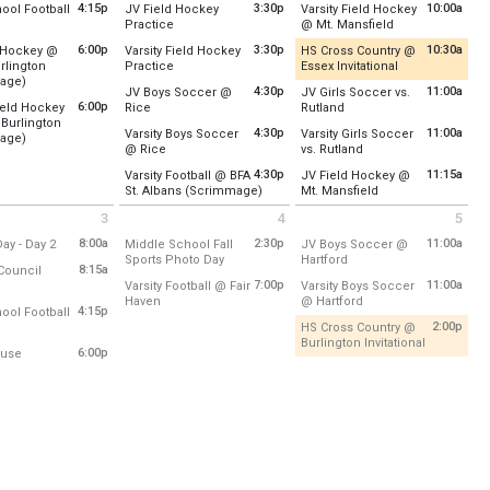
:
U-32
Location:
U-32
Location:
Upper Field /Footba
4:15p
3:30p
10:00a
ool Football
JV Field Hockey
Varsity Field Hockey
e chance to meet your adult TA and your fellow 7th grade student-TA's.
from 4:15 pm to 7:00 pm
from 3:30 pm to 5:00 pm
from 10:00 am to
Practice
@ Mt. Mansfield
to 6:30 pm
, August 27
Friday, August 28
Saturday, August 29
:
Upper Field /Football/Lacrosse
Location:
Lower Field Hockey Field
Location:
MMU
- 4:30 pm
2:00 pm - 5:00 pm
9:00 am - 11:00 am
6:00p
3:30p
10:30a
d Hockey @
Varsity Field Hockey
HS Cross Country @
from 3:30 pm to 5:30 pm
from 10:30 am t
rlington
Practice
Essex Invitational
, August 27
Friday, August 28
Saturday, August 29
from 6:00 pm to 7:15 pm
age)
Location:
Lower Field Hockey Field
Recently Updated
- 7:00 pm
3:30 pm - 5:00 pm
10:00 am - 11:00 am
4:30p
11:00a
JV Boys Soccer @
JV Girls Soccer vs.
:
South Burlington High School
6:00p
from 4:30 pm to 6:00 pm
from 11:00 am to 12:30 
Field Hockey
Rice
Rutland
Friday, August 28
Location:
Tree Farm
Burlington
Location:
Rice Memorial High School
Location:
Upper Field/Soccer
, August 27
3:30 pm - 5:30 pm
4:30p
11:00a
Varsity Boys Soccer
Varsity Girls Soccer
from 6:00 pm to 7:15 pm
age)
- 7:15 pm
Saturday, August 29
rosse
from 4:30 pm to 6:00 pm
from 11:00 am to 12:
@ Rice
vs. Rutland
:
South Burlington High School
Friday, August 28
Saturday, August 29
10:30 am - 1:45 pm
Location:
Rice Memorial High School
Location:
Main Stadium Field
4:30 pm - 6:00 pm
11:00 am - 12:30 pm
4:30p
11:15a
Varsity Football @ BFA
JV Field Hockey @
, August 27
from 4:30 pm to 6:30 pm
from 11:15 am to 1
St. Albans (Scrimmage)
Mt. Mansfield
Friday, August 28
Saturday, August 29
- 7:15 pm
Location:
BFA-St. Albans
Location:
MMU
4:30 pm - 6:00 pm
11:00 am - 12:30 pm
3
4
5
 September 3 2026
Friday September 4 2026
Saturday September 5 2026
Friday, August 28
Saturday, August 29
0 pm
from 8:00 am to 2:00 pm
8:00a
2:30p
11:00a
ay - Day 2
Middle School Fall
JV Boys Soccer @
4:30 pm - 6:30 pm
11:15 am - 12:15 pm
from 2:30 pm to 5:00 pm
from 11:00 am to 12:30 
Sports Photo Day
Hartford
:
8:15a
Council
Location:
U-32
Location:
Maxfield Sports Co
rom 8:15 am to 12:30 pm
7:00p
11:00a
Varsity Football @ Fair
Varsity Boys Soccer
from 7:00 pm to 9:00 pm
from 11:00 am to 12:
Haven
@ Hartford
l
:
TBD
Friday, September 4
Saturday, September 5
4:15p
ool Football
Location:
Fair Haven Union High School
Location:
Maxfield Sports Co
y, September 3
2:30 pm - 5:00 pm
11:00 am - 12:30 pm
from 4:15 pm to 6:30 pm
2:00p
HS Cross Country @
y, September 3
- 2:00 pm
from 2:00 
Burlington Invitational
rosse
:
Upper Field /Football/Lacrosse
- 12:30 pm
Friday, September 4
Saturday, September 5
from 6:00 pm to 8:10 pm
6:00p
use
Recently Updated
7:00 pm - 9:00 pm
11:00 am - 12:30 pm
:
U-32
y, September 3
sse
- 6:30 pm
Location:
Hard\'ack Recreatio
y, September 3
m
- 8:10 pm
Saturday, September 5
2:00 pm - 5:00 pm