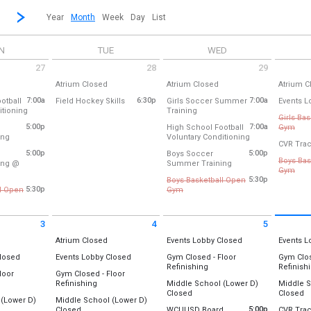
revious|/strong| calendar month.
Jump to...
...a specific month and/or year.
Go to Next Month
Click here to view the |strong|next|/strong| calendar month.
Year
Month
Week
Day
List
N
TUE
WED
27
28
29
7 2026
Tuesday July 28 2026
Wednesday July 29 2026
Thursday
ll Day
All Day
All Day
Atrium Closed
Atrium Closed
Atrium C
um
Location:
Atrium
Location:
Atrium
Location
7:00a
from 6:30 pm to 7:30 pm
6:30p
7:00a
otball
Field Hockey Skills
Girls Soccer Summer
Events L
from 7:00 am to 8:00 am
from 7:00 am to 8:30 am
itioning
Training
Location:
Lower Field Hockey Field
Location
27
Tuesday, July 28
Wednesday, July 29
Thursday
Girls Ba
ice Football Field (near Tennis Courts)
Location:
Softball Outfield/Field Ho
(All Day)
(All Day)
(All Day)
5:00p
7:00a
from
High School Football
Gym
Tuesday, July 28
Thursday
from 5:00 pm to 7:00 pm
from 7:00 am to 
ing
Voluntary Conditioning
Cance
27
6:30 pm - 7:30 pm
Wednesday, July 29
(All Day)
CVR Trac
all Outfield/Field Hockey Field
Location:
Practice Football Field (ne
 am
7:00 am - 8:30 am
5:00p
5:00p
Boys Soccer
Location
Boys Bas
from 5:00 pm to 7:00
ing @
Summer Training
Central 
27
Wednesday, July 29
Gym B (
from
Gym
 5:00 pm to 6:30 pm
Location:
Softball Outfield/Field Ho
 pm
7:00 am - 8:00 am
Gym A (O
5:30p
Boys Basketball Open
Cance
e Town Elementary & Middle
5:30p
from 5:30 pm to 8:00 pm
l Open
Gym
Wednesday, July 29
Thursday
pm to 8:00 pm
Cancelled
Location
Location
27
5:00 pm - 7:00 pm
4:30 pm 
Gym B (
 pm
Location:
Gym A (O
Thursday
3
4
5
Gym B (New)
5:30 pm 
t 3 2026
Tuesday August 4 2026
Wednesday August 5 2026
Thursday
ll Day
All Day
All Day
Atrium Closed
Gym A (Old)
Events Lobby Closed
Thursday
Events L
6:30 pm 
um
Location:
Atrium
Location:
Events Lobby
Location
All Day
All Day
Closed
Events Lobby Closed
Gym Closed - Floor
Gym Clos
Wednesday, July 29
All Day
Refinishing
Refinish
ts Lobby
Location:
Events Lobby
27
5:30 pm - 8:00 pm
st 3
Tuesday, August 4
Wednesday, August 5
Thursday
loor
Gym Closed - Floor
Location:
Location
 pm
(All Day)
(All Day)
(All Day)
Day
All Day
Refinishing
Middle School (Lower D)
Middle S
st 3
Tuesday, August 4
Gym A (Old)
Gym A (O
All Day
Al
Closed
Closed
Location:
(All Day)
Gym B (New)
Gym B (
 (Lower D)
Middle School (Lower D)
Gym A (Old)
Location:
Lower D-Wing
Location
All Day
5:00p
Closed
WCUUSD Board
CVR Trac