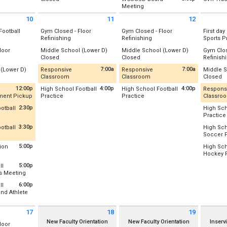
Gym B (New)
Wednesday, August 5
Thursday
from 5:00 pm to 9:15 pm
Meeting
r D-Wing
Location:
Lower D-Wing
Wednesday, August 5
Thursday
(All Day)
(All Day)
Central 
Location:
Rm 128/131 Combo
st 3
Tuesday, August 4
(All Day)
(All Day)
10
11
12
st 3
Tuesday, August 4
(All Day)
t 10 2026
Tuesday August 11 2026
Wednesday August 12 2026
Thursday
(All Day)
Wednesday, August 5
Football
Gym Closed - Floor
Gym Closed - Floor
First day
5:00 pm - 9:15 pm
All Day
All Day
Refinishing
Refinishing
Sports P
Location
r Field /Football/Lacrosse
Location:
Location:
Location
loor
Middle School (Lower D)
Middle School (Lower D)
Gym Clos
Gym A (Old)
Gym A (Old)
Thursday
Day
All Day
All Day
Closed
Closed
Refinish
st 10
Gym B (New)
Gym B (New)
Thursday
5:30 pm 
Location:
Lower D-Wing
Location:
Lower D-Wing
Location
(All Day)
7:00a
7:00a
 (Lower D)
Responsive
Responsive
Middle S
Gym A (O
Tuesday, August 11
Wednesday, August 12
from 7:00 am to 4:00 pm
from 7:00 am to 4:00 pm
Al
Classroom
Classroom
Closed
Tuesday, August 11
Wednesday, August 12
Gym B (
(All Day)
(All Day)
r D-Wing
Recently Updated
Recently Updated
Location
(All Day)
(All Day)
12:00p
4:00p
4:00p
High School Football
High School Football
Respons
st 10
Thursday
from 12:00 pm to 2:00 pm
from 4:00 pm to 7:00 pm
from 4:00 pm to 7:00 pm
pment Pickup
Practice
Practice
Classro
st 10
Location:
Rm 128/131 Combo
Location:
Rm 128/131 Combo
Thursday
(All Day)
pdated
Location:
Upper Field /Football/Lacrosse
Location:
Upper Field /Football/Lac
Recent
(All Day)
2:30p
otball
High Sch
Tuesday, August 11
Wednesday, August 12
:30 pm to 3:30 pm
Practice
ess/Weight Room
Tuesday, August 11
Wednesday, August 12
Location
7:00 am - 4:00 pm
7:00 am - 4:00 pm
pdated
Location
4:00 pm - 7:00 pm
4:00 pm - 7:00 pm
3:30p
otball
High Sch
st 10
Thursday
:30 pm to 5:30 pm
Soccer P
Thursday
0 pm
7:00 am 
pdated
Location
4:00 pm 
5:00p
ion
High Sch
Combo
:00 pm to 6:00 pm
Hockey P
r Field /Football/Lacrosse
Thursday
28/131 Combo
Location
5:00 pm 
5:00p
ll
st 10
from 5:00 pm to 6:00 pm
s Meeting
st 10
st 10
Thursday
 pm
 pm
127
 pm
5:00 pm 
6:00p
ll
and Athlete
st 10
:00 pm to 7:30 pm
 pm
17
18
19
t 17 2026
Tuesday August 18 2026
Wednesday August 19 2026
Thursday
New Faculty Orientation
New Faculty Orientation
Inserv
loor