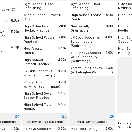
Day
Gym Closed - Floor
Gym Closed - Floor
Gym Clos
Combo
All Day
All Day
Refinishing
Refinishing
Refinish
 (Lower D)
Location:
Location:
Location
8:00a
Middle School (Lower D)
High School Football
High Sch
Gym A (Old)
Gym A (Old)
Gym A (O
r D-Wing
All Day
from 8:00 am to 11:00 am
Closed
Practice
Practice
8:00a
otball
Gym B (New)
Gym B (New)
Gym B (
st 17
Location:
Lower D-Wing
Location:
Upper Field /Football/Lac
Location
:00 am to 11:00 am
7:00a
8:30a
High School Field
New Faculty
High Sc
st 17
Tuesday, August 18
Wednesday, August 19
Thursday
r Field /Football/Lacrosse
from 7:00 am to 8:30 am
from 8:30 am to 3:30 pm
Hockey Practice
Orientation
Football
5:00p
oys
Tuesday, August 18
Wednesday, August 19
Thursday
(All Day)
(All Day)
(All Day)
st 10
Location:
Lower Field Hockey Field
Location:
Rm 128/131 Combo
Location
quad
(All Day)
8:00 am - 11:00 am
7:00 am -
7:00a
4:00p
High School Football
JV Boys Soccer vs.
High Sch
st 17
 pm
m 5:00 pm to 7:00 pm
from 7:00 am to 9:00 am
Practice
St. Johnsbury
Soccer P
0 am
Tuesday, August 18
Wednesday, August 19
Thursday
 Stadium Field
from 4:00 pm to 5:30 pm
(Scrimmage)
Location:
Upper Field /Football/Lacrosse
Location
5:00p
eld
7:00 am - 8:30 am
8:30 am - 3:30 pm
12:00 pm
8:30a
New Faculty
High Sch
Location:
Upper Field/Soccer/Lacro
from 5:00 pm to 8:00 pm
ce
from 8:30 am to 3:30 pm
4:00p
Orientation
Varsity Boys Soccer
Hockey P
st 17
Tuesday, August 18
Thursday
r Field Hockey Field
vs. St. Johnsbury
 pm
Location:
Rm 128/131 Combo
Location
7:00 am - 9:00 am
Wednesday, August 19
5:00 pm 
12:00p
High School
from 4:00 pm to 5:30 pm
(Scrimmage)
4:00 pm - 5:30 pm
from 12:00 pm to 2:00 pm
Football Practice
st 17
Tuesday, August 18
Location:
Main Stadium Field
Thursday
4:30p
Varsity Field Hockey
 pm
Location:
Upper Field /Football/Lacrosse
8:30 am - 3:30 pm
5:00 pm 
4:00p
JV Girls Soccer vs.
from 4:30 p
@ Burlington (Scrimmage)
Wednesday, August 19
from 4:00 pm to 5:30 pm
Milton (Scrimmage)
Tuesday, August 18
Location:
Burlington High School
4:00 pm - 5:30 pm
Location:
Upper Field/Soccer/Lacrosse
12:00 pm - 2:00 pm
4:00p
Varsity Girls Soccer
Wednesday, August 19
from 4:00 pm to 5:30 pm
vs. Milton (Scrimmage)
Tuesday, August 18
4:30 pm - 5:45 pm
Location:
Main Stadium Field
4:00 pm - 5:30 pm
5:00p
High School Boys
from 5:00 pm to 7:00 pm
Soccer Practice
Tuesday, August 18
Location:
Baseball Outfield/Soccer Field
4:00 pm - 5:30 pm
5:00p
High School Field
from 5:00 pm to 7:00 pm
Hockey Practice
Tuesday, August 18
Location:
Lower Field Hockey Field
5:00 pm - 7:00 pm
24
25
26
t 24 2026
Tuesday August 25 2026
Wednesday August 26 2026
Thursday
No Students
Inservice - No Students
First Day of Classes
Tuesday, August 18
First Day
5:00 pm - 7:00 pm
Sports P
4:00p
3:30p
from 5:00 pm to 6:3
5:00p
 vs.
JV Boys Soccer vs.
Meet your TA Night