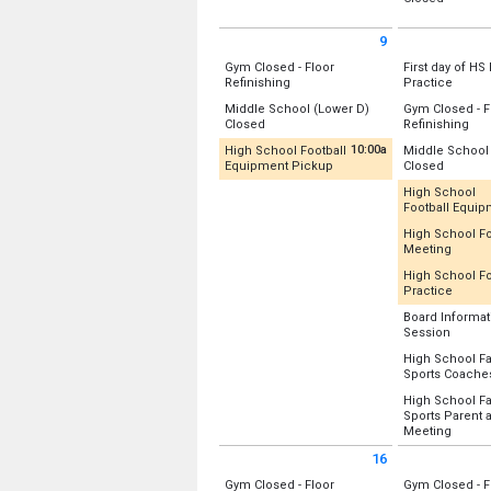
Sunday, August 2
Gym A (Old)
Location:
Lowe
(All Day)
Monday, Augu
9
Monday, Augu
(All Day)
Sunday August 9 2026
Monday Augus
(All Day)
Gym Closed - Floor
First day of HS 
All Day
All Day
Refinishing
Practice
Location:
Location:
Uppe
Middle School (Lower D)
Gym Closed - F
Gym A (Old)
All Day
All 
Closed
Refinishing
Gym B (New)
Monday, Augu
Location:
Lower D-Wing
Location:
(All Day)
10:00a
High School Football
Middle School
Gym A (Old)
Sunday, August 9
from 10:00 am to 12:00 pm
All Day
Equipment Pickup
Closed
Sunday, August 9
Gym B (New)
(All Day)
Recently Updated
Location:
Lowe
(All Day)
High School
Monday, Augu
Football Equi
Location:
Fitness/Weight Room
Monday, Augu
(All Day)
Recently U
(All Day)
High School Fo
Sunday, August 9
from 2
Meeting
Location:
Fitn
10:00 am - 12:00 pm
Recently U
High School Fo
Monday, Augu
from 3
Practice
Location:
12:00 pm - 2:0
Recently U
Rm 131
Board Informat
Rm 128/131 
from 5
Session
Location:
Uppe
Rm 128
Location:
Rm 1
High School Fa
Monday, Augu
Sports Coache
Monday, Augu
Monday, Augu
3:30 pm - 5:30
2:30 pm - 3:30
Location:
Rm 
5:00 pm - 6:00
High School Fa
Sports Parent 
Monday, Augu
from 6
Meeting
5:00 pm - 6:00
Location:
16
Auditorium
Sunday August 16 2026
Monday Augus
Rm 128
Gym Closed - Floor
Gym Closed - F