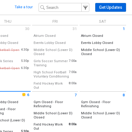
Filter Events
Filter the events that get 
Get Updates
Take a tour
THU
FRI
SAT
30
31
1
 July 30 2026
Friday July 31 2026
Saturday August 1 2026
All Day
All Day
All Day
losed
Atrium Closed
Atrium Closed
:
Atrium
Location:
Atrium
Location:
Atrium
All Day
All Day
All Day
obby Closed
Events Lobby Closed
Events Lobby Closed
:
Events Lobby
Location:
Events Lobby
Location:
Events Lobby
, July 30
Friday, July 31
Saturday, August 1
4:30p
sketball Open
Middle School (Lower D)
Middle School (Lower D)
ckey Field
(All Day)
(All Day)
 4:30 pm to 6:00 pm
All Day
All Day
Closed
Closed
, July 30
Friday, July 31
Saturday, August 1
8:00 am
lled
Location:
Lower D-Wing
Location:
Lower D-Wing
(All Day)
(All Day)
from 5:30 pm to 7:30 pm
5:30p
7:00a
k Series
Girls Soccer Summer
ar Tennis Courts)
from 7:00 am to 8:30 am
Training
:
Friday, July 31
Saturday, August 1
6:30p
ketball Open
 pm
Vermont Runners
Location:
Softball Outfield/Field Hockey Field
New)
(All Day)
(All Day)
 6:30 pm to 8:30 pm
7:00a
High School Football
ckey Field
ld)
from 7:00 am to 8:00 am
Voluntary Conditioning
lled
Friday, July 31
Location:
Practice Football Field (near Tennis Courts)
7:00 am - 8:30 am
8:00a
Field Hockey Work
, July 30
:
:
All-Weather Track
from 8:00 am to 9:30 am
Out
- 6:00 pm
New)
Friday, July 31
Location:
Lower Field Hockey Field
ld)
7:00 am - 8:00 am
6
, July 30
7
8
- 7:30 pm
 August 6 2026
Friday August 7 2026
Saturday August 8 2026
Friday, July 31
All Day
, July 30
obby Closed
Gym Closed - Floor
Gym Closed - Floor
8:00 am - 9:30 am
All Day
All Day
- 8:30 pm
Refinishing
Refinishing
:
Events Lobby
ed - Floor
Location:
Location:
All Day
ing
Middle School (Lower D)
Middle School (Lower D)
, August 6
Gym A (Old)
Gym A (Old)
All Day
All Day
Closed
Closed
:
Gym B (New)
Gym B (New)
chool (Lower D)
ld)
Location:
Lower D-Wing
Location:
Lower D-Wing
l Day
8:00a
Field Hockey Work
New)
Friday, August 7
Saturday, August 8
from 8:00 am to 9:30 am
Out
:
Lower D-Wing
Friday, August 7
Saturday, August 8
from 5:30 pm to 7:30 pm
5:30p
k Series