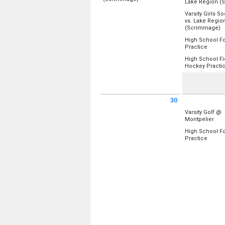
Lake Region (
Location:
Burr & Burton Academy
Location:
Uppe
Varsity Girls S
vs. Lake Regio
Sunday, August 23
Monday, Augu
f
(Scrimmage)
10:00 am - 3:00 pm
4:00 pm - 5:30
Location:
Main
High School Fo
from 4
Practice
Monday, Augu
Location:
Uppe
4:00 pm - 5:30
High School Fi
Hockey Practi
Monday, Augu
Location:
Lowe
4:15 pm - 7:00
Monday, Augu
5:00 pm - 8:00
30
Sunday August 30 2026
Monday Augus
Varsity Golf @
from
Montpelier
Location:
Coun
High School Fo
from 4
Practice
Monday, Augu
Location:
Uppe
3:30 pm - 5:30
Monday, Augu
4:15 pm - 6:30