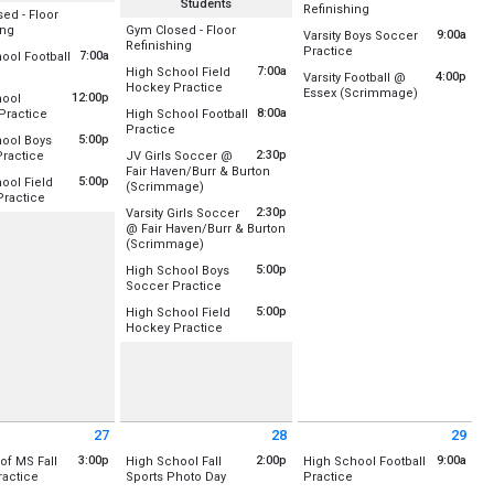
Students
All Day
Refinishing
ed - Floor
Location:
All Day
ing
Gym Closed - Floor
9:00a
Varsity Boys Soccer
Gym A (Old)
All Day
Refinishing
:
from 9:00 am to 10:30 a
Practice
7:00a
ool Football
Gym B (New)
ld)
Location:
Location:
Berlin Pond
from 7:00 am to 9:00 am
7:00a
High School Field
4:00p
Varsity Football @
New)
Gym A (Old)
from 7:00 am to 8:30 am
Hockey Practice
Saturday, August 22
rosse
:
Upper Field /Football/Lacrosse
from 4:00 pm
Essex (Scrimmage)
Gym B (New)
12:00p
hool
Saturday, August 22
(All Day)
Location:
Lower Field Hockey Field
, August 20
Location:
Essex High School
from 12:00 pm to 2:00 pm
8:00a
 Practice
High School Football
9:00 am - 10:30 am
, August 20
Friday, August 21
from 8:00 am to 11:00 am
Practice
:
Upper Field /Football/Lacrosse
 9:00 am
Friday, August 21
5:00p
ool Boys
(All Day)
Saturday, August 22
Location:
Upper Field /Football/Lacrosse
7:00 am - 8:30 am
from 5:00 pm to 7:00 pm
2:30p
ractice
JV Girls Soccer @
4:00 pm - 6:00 pm
, August 20
Fair Haven/Burr & Burton
:
Upper Field/Soccer/Lacrosse
 - 2:00 pm
Friday, August 21
5:00p
ool Field
from 2:30 pm to 4:00 pm
(Scrimmage)
sse
8:00 am - 11:00 am
from 5:00 pm to 8:00 pm
ractice
, August 20
Location:
Fair Haven Union High School
2:30p
Varsity Girls Soccer
:
Lower Field Hockey Field
- 7:00 pm
@ Fair Haven/Burr & Burton
Friday, August 21
from 2:30 pm to 4:00 pm
(Scrimmage)
, August 20
2:30 pm - 4:00 pm
- 8:00 pm
Location:
Fair Haven Union High School
m to 5:45 pm
5:00p
High School Boys
from 5:00 pm to 7:00 pm
Soccer Practice
Friday, August 21
Location:
Baseball Outfield/Soccer Field
2:30 pm - 4:00 pm
5:00p
High School Field
from 5:00 pm to 7:00 pm
Hockey Practice
Friday, August 21
Location:
Lower Field Hockey Field
5:00 pm - 7:00 pm
Friday, August 21
5:00 pm - 7:00 pm
27
28
29
 August 27 2026
Friday August 28 2026
Saturday August 29 2026
3:00p
2:00p
9:00a
 of MS Fall
High School Fall
High School Football
from 3:00 pm to 4:30 pm
from 2:00 pm to 5:00 pm
from 9:00 am to 11:00 a
ractice
Sports Photo Day
Practice
0 pm