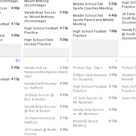
Location
from 4:00 pm to 5:30 pm
Scrimmage)
Mount Anthony
High Sch
5:30p
Middle School Fall
from 3:30 pm to 5:00 pm
(Scrimmage)
For incoming 7th graders - this is th
r Field/Soccer/Lacrosse
Practice
4:00p
from 5:30 pm 
occer
Sports Coaches Meeting
Thursday
Location:
Upper Field/Soccer/Lacrosse
Location
3:30p
n
Varsity Boys Soccer
3:00 pm 
Location:
JV Fiel
st 24
6:45p
Middle School Fall
rom 4:00 pm to 5:30 pm
vs. Mount Anthony
Rm 128
South Bu
 pm
Tuesday, August 25
Sports Parent and Athlete
Thursday
from 3:30 pm to 5:00 pm
(Scrimmage)
 Stadium Field
Rm 128/131 Combo
(Scrimm
Location:
3:30 pm - 5:00 pm
4:15p
from 6:45 pm to 7:45 pm
otball
Meeting
4:15 pm 
Location:
Main Stadium Field
Rm 131
U-32
Location
:15 pm to 7:00 pm
4:15p
High School Football
Location:
Auditorium
Varsity 
st 24
7:00p
Atrium
High School Football
from 4:15 pm to 7:00 pm
Practice
r Field /Football/Lacrosse
@ South 
 pm
Tuesday, August 25
Wednesday, August 26
5:00p
from 7:00 pm to 9:00 pm
Auditorium
eld
Practice
Thursday
Location:
Upper Field /Football/Lacrosse
Wednesday, August 26
(Scrimm
3:30 pm - 5:00 pm
5:30 pm - 6:30 pm
from 5:00 pm to 8:00 pm
5:00p
Cafeteria
ce
High School Field
6:00 pm 
Location:
Upper Field /Football/Lac
st 24
6:45 pm - 7:45 pm
Location
from 5:00 pm to 8:00 pm
Gym A (Old)
Hockey Practice
r Field Hockey Field
 pm
Tuesday, August 25
Gym B (New)
Location:
Lower Field Hockey Field
Wednesday, August 26
4:15 pm - 7:00 pm
Thursday
st 24
7:00 pm - 9:00 pm
6:00 pm 
Wednesday, August 26
 pm
Tuesday, August 25
31
1
2
5:00 pm - 6:30 pm
5:00 pm - 8:00 pm
t 31 2026
Tuesday September 1 2026
Wednesday September 2 2026
Thursday
3:30p
3:30p
from 8:00 am to 2:0
8:00a
Varsity Golf vs.
Picture Day - Day 1
Picture D
 3:30 pm to 5:30 pm
Harwood/Montpelier/Rand
Location:
Location
2:00p
2:00pm Early Release
Student 
from 3:30 pm to 5:30 pm
olph
try Club of Barre
Library
Library
4:15p
from 2:00 pm to 2:01 pm
f
otball
for Students
Retreat
Location:
Country Club of Barre
Atrium
Atrium
:15 pm to 6:30 pm
4:00p
Varsity Field Hockey
Location:
U-32 Middle & High Schoo
Location
st 31
4:15p
High School Football
High Sch
from 4:00 pm to 5:00 pm
vs. Hartford
r Field /Football/Lacrosse
 pm
Tuesday, September 1
Wednesday, September 2
Thursda
from 4:15 pm to 6:30 pm
Practice
Practice
Location:
Lower Field Hockey Field
Wednesday, September 2
Thursda
3:30 pm - 5:30 pm
8:00 am - 2:00 pm
8:00 am 
4:30p
JV Boys Soccer @
Location:
Upper Field /Football/Lac
Location
st 31
2:00 pm - 2:01 pm
8:15 am 
4:30p
JV Girls Soccer vs.
Open Ho
from 4:30 pm to 6:00 pm
Burr & Burton
 pm
Tuesday, September 1
from 4:30 pm to 6:00 pm
Mt. Abraham
Location
Location:
Burr & Burton
Wednesday, September 2
Thursda
4:00 pm - 5:00 pm
4:30p
Varsity Boys Soccer
Location:
Upper Field/Soccer/Lacro
4:15 pm - 6:30 pm
4:15 pm 
4:30p
Varsity Girls Soccer
from 4:30 pm to 6:00 pm
@ Burr & Burton
Thursda
Tuesday, September 1
from 4:30 pm to 6:00 p
vs. Mt. Abraham
Location:
Burr & Burton
Wednesday, September 2
6:00 pm 
4:30 pm - 6:00 pm
5:15p
JV Field Hockey vs.
Location:
Main Stadium Field
4:30 pm - 6:00 pm
6:15p
WCUUSD Board
from 5:15 pm to 6:15 pm
Hartford
Tuesday, September 1
from 6:15 pm to 9:15 pm
Meeting
Location:
Lower Field Hockey Field
Wednesday, September 2
4:30 pm - 6:00 pm
6:00p
JV Football @ North
Location:
Rm 128/131 Combo
4:30 pm - 6:00 pm
from 6:00 pm to 7:30 pm
Country