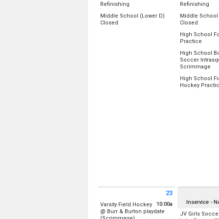
Rm 131
All Day
All 
Refinishing
Refinishing
Rm 128/131 
Location:
Location:
Middle School (Lower D)
Rm 127
Middle School
Gym A (Old)
Gym A (Old)
All Day
All Day
Closed
Cafeteria
Closed
Gym B (New)
Gym B (New)
Library
Location:
Lower D-Wing
Location:
Lowe
High School Fo
Gym A (Old)
Sunday, August 16
Monday, Augu
from 8
Practice
Gym B (New)
Sunday, August 16
Monday, Augu
(All Day)
(All Day)
Location:
Uppe
(All Day)
(All Day)
High School B
Monday, Augu
Soccer Intras
Monday, Augu
6:00 pm - 7:30
fro
Scrimmage
8:00 am - 11:0
Location:
Main
High School Fi
Hockey Practi
Monday, Augu
Location:
Lowe
5:00 pm - 7:00
Monday, Augu
5:00 pm - 8:00
23
Sunday August 23 2026
Monday Augus
Inservice - 
10:00a
Varsity Field Hockey
@ Burr & Burton playdate
JV Girls Soccer
from 10:00 am to 3:00 pm
(Scrimmage)