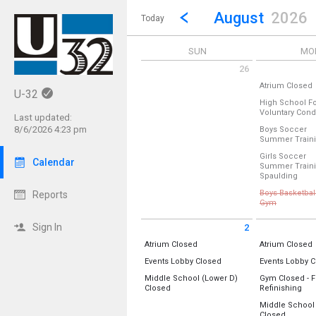
Show Menu
Click this to show the menu.
Go to Previous Month
Click here to view the |strong|p
August
2026
Today
SUN
MO
26
Sunday July 26 2026
Monday July 2
A
Atrium Closed
U-32
Location:
Atri
High School Fo
Voluntary Cond
Last updated:
Monday, July 
Location:
Pract
(All Day)
8/6/2026 4:23 pm
Boys Soccer
Summer Train
Monday, July 
Location:
Softb
7:00 am - 8:00
Girls Soccer
Calendar
Summer Train
Monday, July 
from
Spaulding
5:00 pm - 7:00
Location:
Barr
Boys Basketbal
Reports
from 5:30 
Gym
Monday, July 
Cancelled
5:00 pm - 6:30
Sign In
2
Location:
Sunday August 2 2026
Monday Augus
All Day
A
Atrium Closed
Gym B (New)
Atrium Closed
Gym A (Old)
Location:
Atrium
Location:
Atri
All Day
Events Lobby Closed
Events Lobby 
Location:
Events Lobby
Location:
Even
Monday, July 
Sunday, August 2
Monday, Augu
Middle School (Lower D)
Gym Closed - F
5:30 pm - 8:00
(All Day)
(All Day)
All Day
All 
Closed
Refinishing
Sunday, August 2
Monday, Augu
Location:
Lower D-Wing
Location:
(All Day)
(All Day)
Middle School
Gym B (New)
All Day
Closed