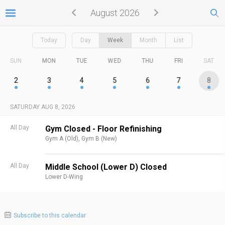
August 2026
Today
Day
Week
Month
List
SUN
MON
TUE
WED
THU
FRI
SAT
2
3
4
5
6
7
8
SATURDAY AUG 8, 2026
All Day
Gym Closed - Floor Refinishing
Gym A (Old),
Gym B (New)
All Day
Middle School (Lower D) Closed
Lower D-Wing
Subscribe to this calendar