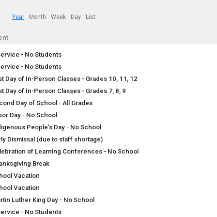
Year
Month
Week
Day
List
ent
service - No Students
service - No Students
rst Day of In-Person Classes - Grades 10, 11, 12
st Day of In-Person Classes - Grades 7, 8, 9
cond Day of School - All Grades
bor Day - No School
digenous People's Day - No School
ly Dismissal (due to staff shortage)
lebration of Learning Conferences - No School
anksgiving Break
hool Vacation
hool Vacation
rtin Luther King Day - No School
service - No Students