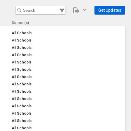
Get Updates
School(s)
All Schools
All Schools
All Schools
All Schools
All Schools
All Schools
All Schools
All Schools
All Schools
All Schools
All Schools
All Schools
All Schools
All Schools