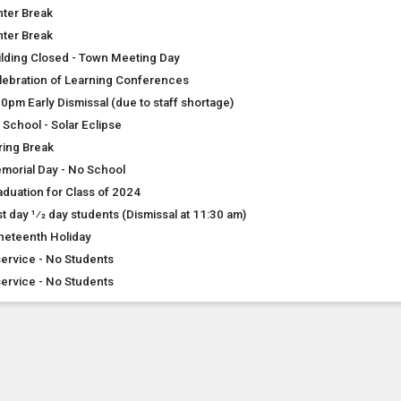
nter Break
nter Break
ilding Closed - Town Meeting Day
lebration of Learning Conferences
00pm Early Dismissal (due to staff shortage)
 School - Solar Eclipse
ring Break
morial Day - No School
aduation for Class of 2024
t day 1⁄2 day students (Dismissal at 11:30 am)
neteenth Holiday
service - No Students
service - No Students