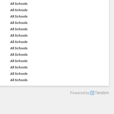
All Schools
All Schools
All Schools
All Schools
All Schools
All Schools
All Schools
All Schools
All Schools
All Schools
All Schools
All Schools
All Schools
Tandem
Powered by