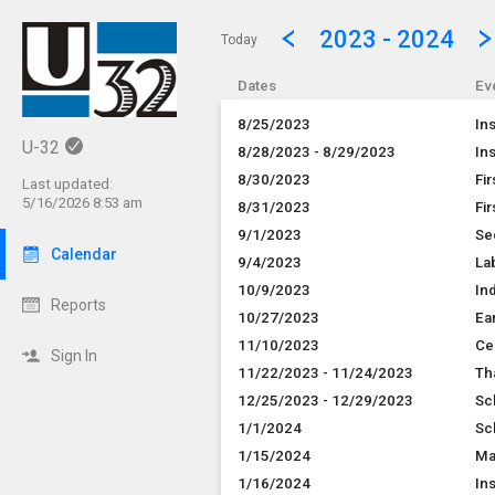
Show Menu
Click this to show the menu.
2023 - 2024
Today
Dates
Ev
8/25/2023
In
U-32
8/28/2023 - 8/29/2023
In
8/30/2023
Fi
Last updated:
5/16/2026 8:53 am
8/31/2023
Fir
9/1/2023
Se
Calendar
9/4/2023
La
10/9/2023
In
Reports
10/27/2023
Ear
11/10/2023
Ce
Sign In
11/22/2023 - 11/24/2023
Th
12/25/2023 - 12/29/2023
Sc
1/1/2024
Sc
1/15/2024
Ma
1/16/2024
In