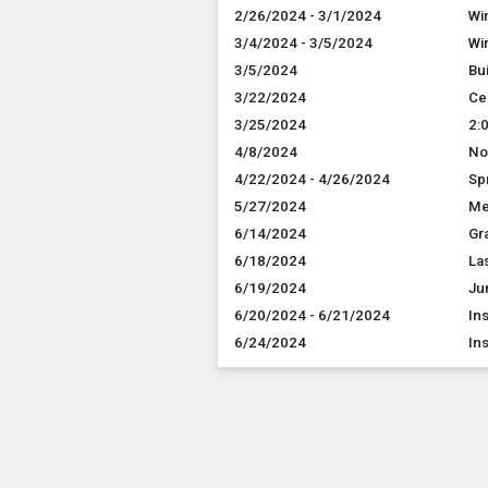
2/26/2024 - 3/1/2024
Wi
3/4/2024 - 3/5/2024
Wi
3/5/2024
Bu
3/22/2024
Ce
3/25/2024
2:
4/8/2024
No
4/22/2024 - 4/26/2024
Sp
5/27/2024
Me
6/14/2024
Gr
6/18/2024
Las
6/19/2024
Ju
6/20/2024 - 6/21/2024
In
6/24/2024
In