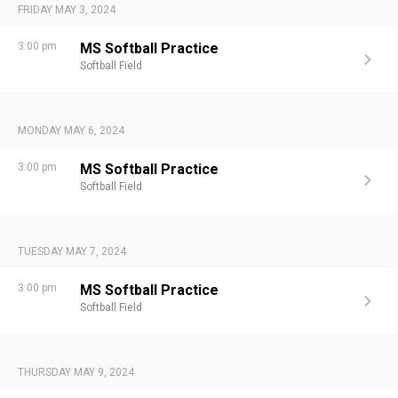
FRIDAY MAY 3, 2024
3:00 pm
MS Softball Practice
Softball Field
MONDAY MAY 6, 2024
3:00 pm
MS Softball Practice
Softball Field
TUESDAY MAY 7, 2024
3:00 pm
MS Softball Practice
Softball Field
THURSDAY MAY 9, 2024