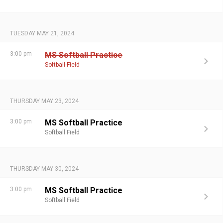
TUESDAY MAY 21, 2024
3:00 pm
MS Softball Practice
Softball Field
THURSDAY MAY 23, 2024
3:00 pm
MS Softball Practice
Softball Field
THURSDAY MAY 30, 2024
3:00 pm
MS Softball Practice
Softball Field