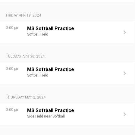
FRIDAY APR 19, 2024
3:00 pm
MS Softball Practice
Softball Field
TUESDAY APR 30, 2024
3:00 pm
MS Softball Practice
Softball Field
THURSDAY MAY 2, 2024
3:00 pm
MS Softball Practice
Side Field near Softball