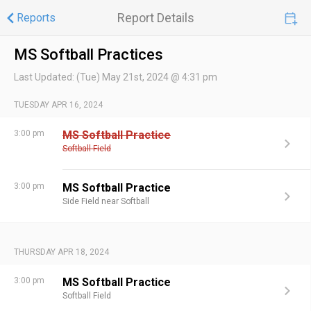
Report Details
Reports
MS Softball Practices
Last Updated:
(Tue) May 21st, 2024 @ 4:31 pm
TUESDAY APR 16, 2024
3:00 pm
MS Softball Practice
Softball Field
3:00 pm
MS Softball Practice
Side Field near Softball
THURSDAY APR 18, 2024
3:00 pm
MS Softball Practice
Softball Field