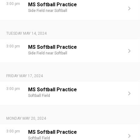
3:00 pm
MS Softball Practice
Side Field near Softball
TUESDAY MAY 14, 2024
3:00 pm
MS Softball Practice
Side Field near Softball
FRIDAY MAY 17, 2024
3:00 pm
MS Softball Practice
Softball Field
MONDAY MAY 20, 2024
3:00 pm
MS Softball Practice
Softball Field