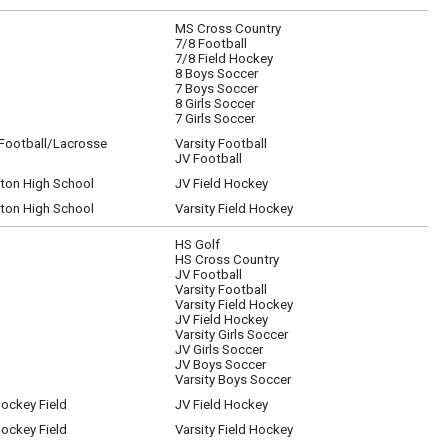
MS Cross Country
7/8 Football
7/8 Field Hockey
8 Boys Soccer
7 Boys Soccer
8 Girls Soccer
7 Girls Soccer
/Football/Lacrosse
Varsity Football
JV Football
gton High School
JV Field Hockey
gton High School
Varsity Field Hockey
HS Golf
HS Cross Country
JV Football
Varsity Football
Varsity Field Hockey
JV Field Hockey
Varsity Girls Soccer
JV Girls Soccer
JV Boys Soccer
Varsity Boys Soccer
Hockey Field
JV Field Hockey
Hockey Field
Varsity Field Hockey