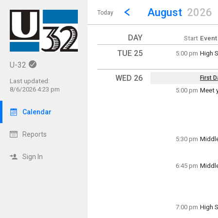
Show Menu
Click this to show the menu.
Go to Previous Month
Click here to view the |strong|p
August
2026
Today
DAY
Start
Event
TUE 25
5:00 pm
High S
Tuesd
U-32
5:00 p
WED 26
First 
Last updated:
Key Da
8/6/2026 4:23 pm
5:00 pm
Meet 
Wedne
For in
(All Da
Calendar
Wedne
Reports
5:00 p
5:30 pm
Middl
Wedne
5:30 p
Sign In
6:45 pm
Middle
Wedne
6:45 p
7:00 pm
High S
Wedne