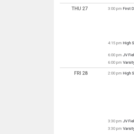
7:00 p
THU 27
3:00 pm
First 
Thursd
3:00 p
4:15 pm
High S
Thursd
4:15 p
6:00 pm
JV Fi
Thursd
6:00 pm
Varsit
6:00 p
Thursd
6:00 p
FRI 28
2:00 pm
High S
Friday
2:00 p
3:30 pm
JV Fie
Friday
3:30 pm
Varsit
3:30 p
Friday