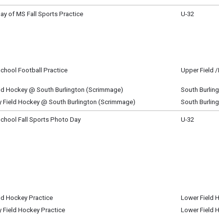
m - 9:00 pm
Day of MS Fall Sports Practice
U-32
ay, August 27
m - 4:30 pm
chool Football Practice
Upper Field 
ay, August 27
m - 7:00 pm
eld Hockey @ South Burlington (Scrimmage)
South Burlin
ay, August 27
y Field Hockey @ South Burlington (Scrimmage)
South Burlin
m - 7:15 pm
ay, August 27
m - 7:15 pm
chool Fall Sports Photo Day
U-32
, August 28
m - 5:00 pm
ld Hockey Practice
Lower Field 
, August 28
y Field Hockey Practice
Lower Field 
m - 5:00 pm
, August 28