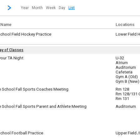
revious|/strong| calendar month.
Jump to...
...a specific month and/or year.
Go to Next Month
Click here to view the |strong|next|/strong| calendar month.
Year
Month
Week
Day
List
 Name
Locations
chool Field Hockey Practice
Lower Field 
ay, August 25
m - 8:00 pm
Day of Classes
te
your TA Night
U-32
Atrium
sday, August 26
coming 7th graders - this is the chance to meet your adult TA and your fellow 7th 
y)
Auditorium
Cafeteria
Gym A (Old)
Gym B (New)
sday, August 26
m - 6:30 pm
e School Fall Sports Coaches Meeting
Rm 128
sday, August 26
Rm 128/131
m - 6:30 pm
Rm 131
 School Fall Sports Parent and Athlete Meeting
Auditorium
sday, August 26
m - 7:45 pm
chool Football Practice
Upper Field 
sday, August 26