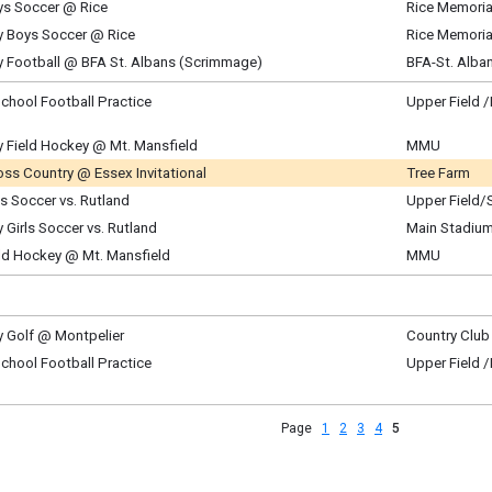
ys Soccer @ Rice
Rice Memoria
m - 5:30 pm
, August 28
y Boys Soccer @ Rice
Rice Memoria
m - 6:00 pm
, August 28
y Football @ BFA St. Albans (Scrimmage)
BFA-St. Alba
m - 6:00 pm
, August 28
m - 6:30 pm
chool Football Practice
Upper Field 
ay, August 29
m - 11:00 am
y Field Hockey @ Mt. Mansfield
MMU
ay, August 29
ss Country @ Essex Invitational
Tree Farm
am - 11:00 am
ntly Updated
ls Soccer vs. Rutland
Upper Field/
ay, August 29
ay, August 29
y Girls Soccer vs. Rutland
Main Stadium
am - 12:30 pm
am - 1:45 pm
ay, August 29
eld Hockey @ Mt. Mansfield
MMU
am - 12:30 pm
ay, August 29
am - 12:15 pm
y Golf @ Montpelier
Country Club 
y, August 31
chool Football Practice
Upper Field 
m - 5:30 pm
y, August 31
m - 6:30 pm
Page
1
2
3
4
5