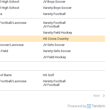
l High School
JV Boys Soccer
l High School
Varsity Boys Soccer
ns
Varsity Football
/Football/Lacrosse
Varsity Football
JV Football
Varsity Field Hockey
HS Cross Country
Soccer/Lacrosse
JV Girls Soccer
 Field
Varsity Girls Soccer
JV Field Hockey
of Barre
HS Golf
/Football/Lacrosse
Varsity Football
JV Football
Next
Tandem
Powered by