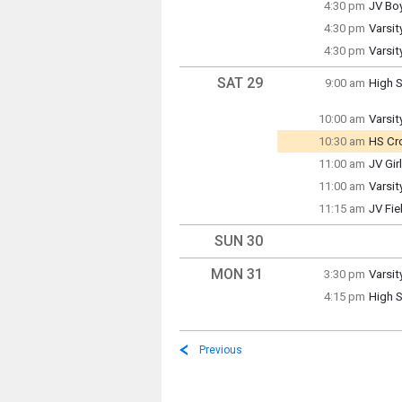
4:30 pm
JV Bo
3:30 p
Friday
4:30 pm
Varsit
4:30 p
Friday
4:30 pm
Varsit
4:30 p
Friday
4:30 p
SAT 29
9:00 am
High S
Saturd
9:00 a
10:00 am
Varsit
Saturd
10:30 am
HS Cro
10:00 
Rece
11:00 am
JV Gir
Saturd
Saturd
11:00 am
Varsit
11:00 
10:30 
Saturd
11:15 am
JV Fi
11:00 
Saturd
11:15 
SUN 30
MON 31
3:30 pm
Varsit
Monda
4:15 pm
High S
3:30 p
Monda
4:15 p
Previous