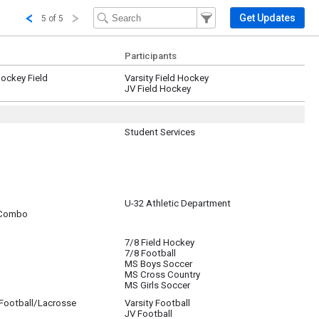
Filter Events
Filter the events that get 
Get Updates
5 of 5
Participants
Hockey Field
Varsity Field Hockey
JV Field Hockey
Student Services
grade student-TA's.
U-32 Athletic Department
 Combo
7/8 Field Hockey
7/8 Football
MS Boys Soccer
MS Cross Country
MS Girls Soccer
/Football/Lacrosse
Varsity Football
JV Football