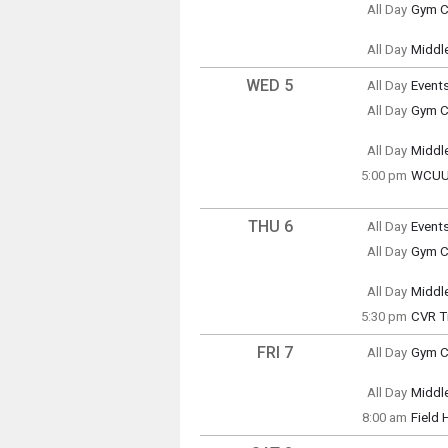
All Day
Gym Cl
(All Da
Tuesd
(All Da
All Day
Middl
Tuesd
(All Da
WED 5
All Day
Event
Wedne
All Day
Gym Cl
(All Da
Wedne
(All Da
All Day
Middl
Wedne
5:00 pm
WCUUS
(All Da
Wedne
5:00 p
THU 6
All Day
Event
Thursd
All Day
Gym Cl
(All Da
Thursd
(All Da
All Day
Middl
Thursd
5:30 pm
CVR T
(All Da
Centra
FRI 7
All Day
Gym Cl
Friday
(All Da
All Day
Middl
Thursd
Friday
5:30 p
8:00 am
Field
(All Da
Friday
8:00 a