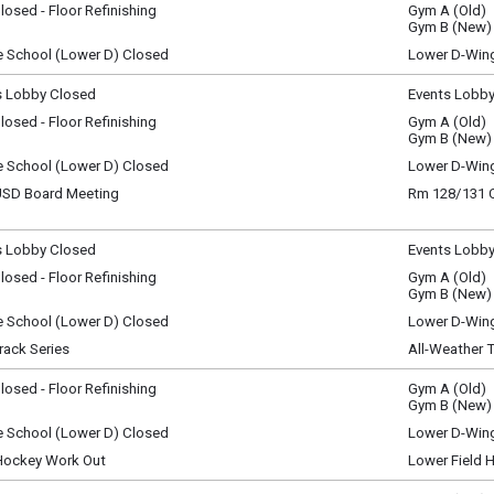
osed - Floor Refinishing
Gym A (Old)
y)
ay, August 4
Gym B (New)
y)
e School (Lower D) Closed
Lower D-Win
ay, August 4
y)
s Lobby Closed
Events Lobb
sday, August 5
osed - Floor Refinishing
Gym A (Old)
y)
sday, August 5
Gym B (New)
y)
e School (Lower D) Closed
Lower D-Win
sday, August 5
D Board Meeting
Rm 128/131
y)
sday, August 5
m - 9:15 pm
s Lobby Closed
Events Lobb
ay, August 6
osed - Floor Refinishing
Gym A (Old)
y)
ay, August 6
Gym B (New)
y)
e School (Lower D) Closed
Lower D-Win
ay, August 6
rack Series
All-Weather 
y)
l Vermont Runners
osed - Floor Refinishing
Gym A (Old)
, August 7
Gym B (New)
y)
e School (Lower D) Closed
Lower D-Win
ay, August 6
, August 7
m - 7:30 pm
 Hockey Work Out
Lower Field 
y)
, August 7
m - 9:30 am