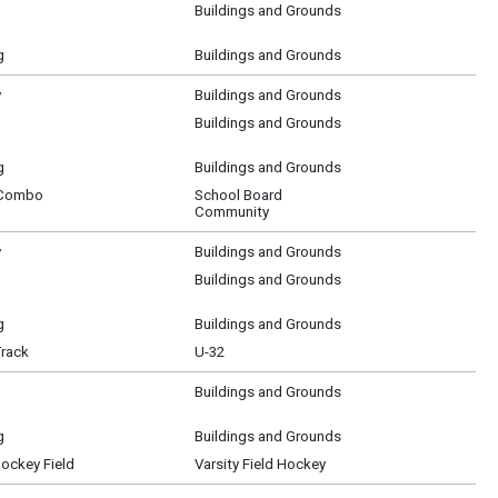
Buildings and Grounds
g
Buildings and Grounds
y
Buildings and Grounds
Buildings and Grounds
g
Buildings and Grounds
 Combo
School Board
Community
y
Buildings and Grounds
Buildings and Grounds
g
Buildings and Grounds
Track
U-32
Buildings and Grounds
g
Buildings and Grounds
Hockey Field
Varsity Field Hockey