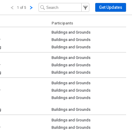
Filter Events
Filter the events that get 
Get Updates
1 of 5
Participants
Buildings and Grounds
y
Buildings and Grounds
g
Buildings and Grounds
Buildings and Grounds
y
Buildings and Grounds
g
Buildings and Grounds
Buildings and Grounds
y
Buildings and Grounds
Buildings and Grounds
g
Buildings and Grounds
Buildings and Grounds
y
Buildings and Grounds