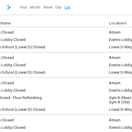
revious|/strong| calendar month.
Jump to...
...a specific month and/or year.
Go to Next Month
Click here to view the |strong|next|/strong| calendar month.
Year
Month
Week
Day
List
 Name
Locations
m Closed
Atrium
ay, August 1
s Lobby Closed
Events Lobb
y)
ay, August 1
e School (Lower D) Closed
Lower D-Win
y)
ay, August 1
y)
m Closed
Atrium
y, August 2
s Lobby Closed
Events Lobb
y)
y, August 2
e School (Lower D) Closed
Lower D-Win
y)
y, August 2
y)
m Closed
Atrium
y, August 3
s Lobby Closed
Events Lobb
y)
y, August 3
osed - Floor Refinishing
Gym B (New)
y)
y, August 3
Gym A (Old)
y)
e School (Lower D) Closed
Lower D-Win
y, August 3
y)
m Closed
Atrium
ay, August 4
s Lobby Closed
Events Lobb
y)
ay, August 4