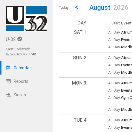
Show Menu
Click this to show the menu.
Go to Previous Month
Click here to view the |strong|p
August
2026
Today
DAY
Start
Event
SAT 1
All Day
Atriu
Saturd
U-32
All Day
Event
(All Da
Saturd
All Day
Middl
(All Da
Last updated:
Saturd
8/6/2026 4:23 pm
(All Da
SUN 2
All Day
Atriu
Sunda
All Day
Event
(All Da
Calendar
Sunda
All Day
Middl
(All Da
Sunda
(All Da
Reports
MON 3
All Day
Atriu
Monda
All Day
Event
(All Da
Monda
Sign In
All Day
Gym Cl
(All Da
Monda
(All Da
All Day
Middl
Monda
(All Da
TUE 4
All Day
Atriu
Tuesd
All Day
Event
(All Da
Tuesd