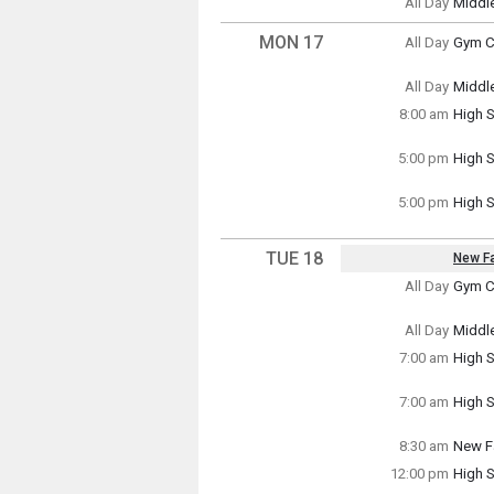
All Day
Middl
Sunda
(All Da
MON 17
All Day
Gym Cl
Monda
(All Da
All Day
Middl
Monda
8:00 am
High S
(All Da
Monda
8:00 a
5:00 pm
High 
Monda
5:00 p
5:00 pm
High S
Monda
5:00 p
TUE 18
New Fa
Key Da
All Day
Gym Cl
Tuesd
~ Mult
(All Da
Tuesda
All Day
Middl
Wednes
Tuesd
7:00 am
High S
(All Da
Tuesd
7:00 a
7:00 am
High S
Tuesd
7:00 a
8:30 am
New Fa
Tuesd
12:00 pm
High S
8:30 a
Tuesd