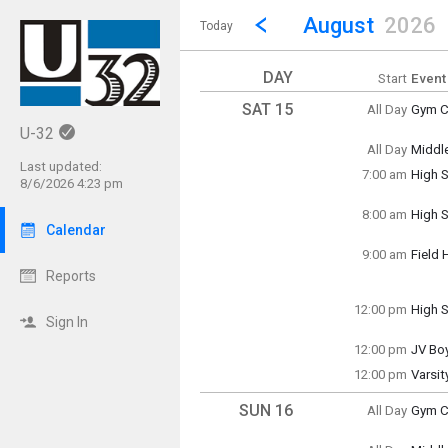
Show Menu
Click this to show the menu.
Go to Previous Month
Click here to view the |strong|p
August
2026
Today
DAY
Start
Event
SAT 15
All Day
Gym Cl
Saturd
U-32
(All Da
All Day
Middl
Saturd
Last updated:
7:00 am
High S
(All Da
8/6/2026 4:23 pm
Saturd
7:00 a
8:00 am
High S
Saturd
Calendar
8:00 a
9:00 am
Field 
Saturd
Reports
9:00 a
12:00 pm
High S
Sign In
Saturd
12:00 
12:00 pm
JV Bo
Saturd
12:00 pm
Varsi
12:00 
Saturd
12:00 
SUN 16
All Day
Gym Cl
Sunda
(All Da