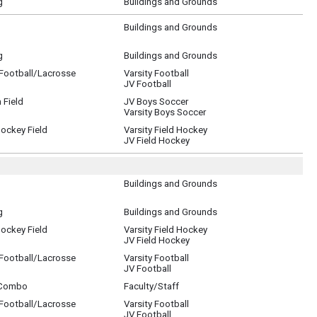
g
Buildings and Grounds
Buildings and Grounds
g
Buildings and Grounds
/Football/Lacrosse
Varsity Football
JV Football
 Field
JV Boys Soccer
Varsity Boys Soccer
Hockey Field
Varsity Field Hockey
JV Field Hockey
Buildings and Grounds
g
Buildings and Grounds
Hockey Field
Varsity Field Hockey
JV Field Hockey
/Football/Lacrosse
Varsity Football
JV Football
 Combo
Faculty/Staff
/Football/Lacrosse
Varsity Football
JV Football