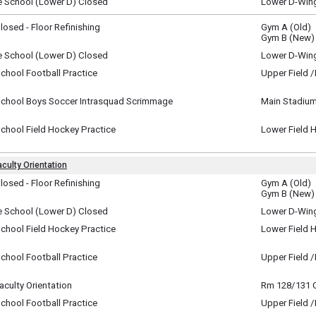
e School (Lower D) Closed
Lower D-Win
y, August 16
y)
osed - Floor Refinishing
Gym A (Old)
y, August 17
Gym B (New)
y)
e School (Lower D) Closed
Lower D-Win
y, August 17
chool Football Practice
Upper Field 
y)
y, August 17
m - 11:00 am
School Boys Soccer Intrasquad Scrimmage
Main Stadium
y, August 17
m - 7:00 pm
chool Field Hockey Practice
Lower Field 
y, August 17
m - 8:00 pm
culty Orientation
te
osed - Floor Refinishing
Gym A (Old)
ay, August 18
Gym B (New)
i-Day Event ~
y)
y, August 18 (All Day) to
e School (Lower D) Closed
Lower D-Win
day, August 19 (All Day)
ay, August 18
chool Field Hockey Practice
Lower Field 
y)
ay, August 18
m - 8:30 am
chool Football Practice
Upper Field 
ay, August 18
m - 9:00 am
culty Orientation
Rm 128/131
ay, August 18
chool Football Practice
Upper Field 
m - 3:30 pm
ay, August 18