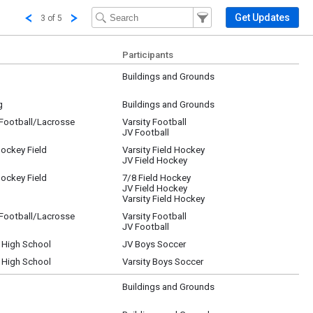
Filter Events
Filter the events that get 
Get Updates
3 of 5
Participants
Buildings and Grounds
g
Buildings and Grounds
/Football/Lacrosse
Varsity Football
JV Football
Hockey Field
Varsity Field Hockey
JV Field Hockey
Hockey Field
7/8 Field Hockey
JV Field Hockey
Varsity Field Hockey
/Football/Lacrosse
Varsity Football
JV Football
r High School
JV Boys Soccer
r High School
Varsity Boys Soccer
Buildings and Grounds