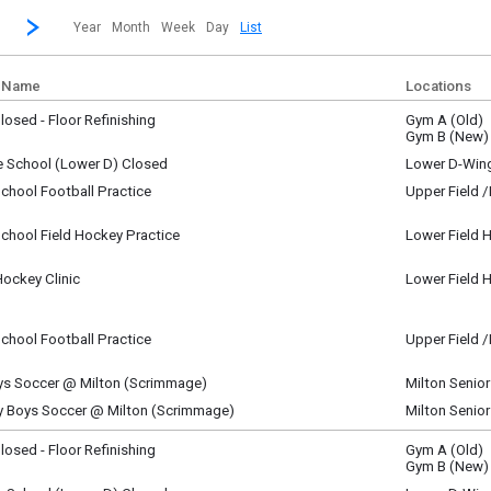
revious|/strong| calendar month.
Jump to...
...a specific month and/or year.
Go to Next Month
Click here to view the |strong|next|/strong| calendar month.
Year
Month
Week
Day
List
 Name
Locations
osed - Floor Refinishing
Gym A (Old)
ay, August 15
Gym B (New)
y)
e School (Lower D) Closed
Lower D-Win
ay, August 15
chool Football Practice
Upper Field 
y)
ay, August 15
m - 9:00 am
chool Field Hockey Practice
Lower Field 
ay, August 15
m - 11:00 am
Hockey Clinic
Lower Field 
ay, August 15
m - 10:00 am
chool Football Practice
Upper Field 
ay, August 15
pm - 2:00 pm
ys Soccer @ Milton (Scrimmage)
Milton Senio
ay, August 15
ty Boys Soccer @ Milton (Scrimmage)
Milton Senio
pm - 1:30 pm
ay, August 15
pm - 1:30 pm
osed - Floor Refinishing
Gym A (Old)
y, August 16
Gym B (New)
y)